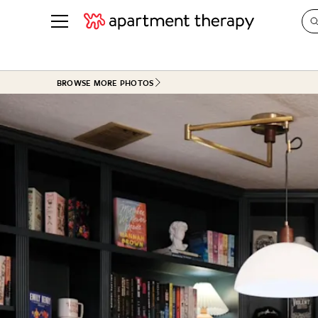
See all
in Photos & Tours
See all
BROWSE MORE PHOTOS
ROOM PHOTOS
BY TOP
Living Room
Decorati
Bedroom
Organizi
Bathroom
Cleaning
Kitchen
Home Pr
Office & Dens
Plants &
See All
Real Esta
Life
Money