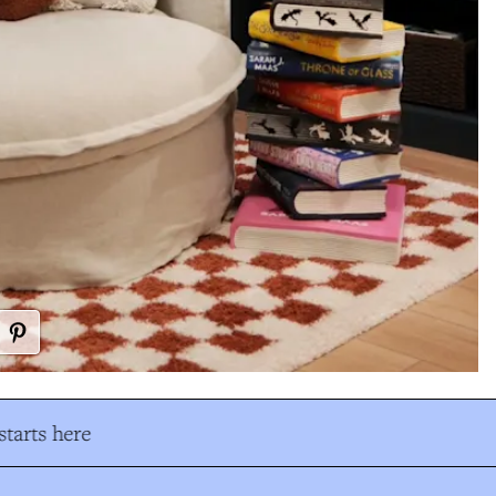
tarts here