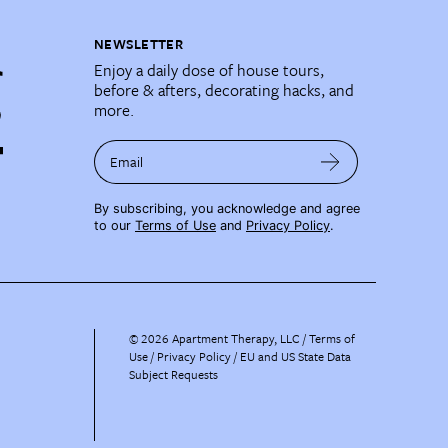
NEWSLETTER
Enjoy a daily dose of house tours,
before & afters, decorating hacks, and
more.
Email
By subscribing, you acknowledge and agree
to our
Terms of Use
and
Privacy Policy
.
©
2026
Apartment Therapy, LLC /
Terms of
Use
Privacy Policy
EU and US State Data
Subject Requests