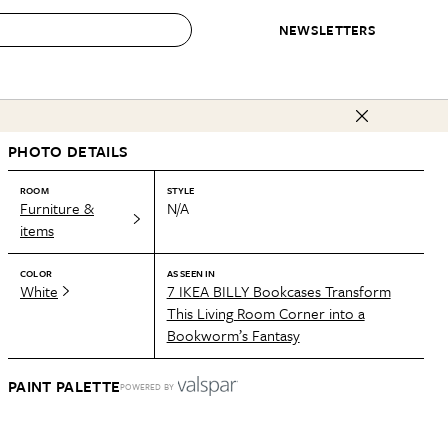
NEWSLETTERS
 to Buy
PHOTO DETAILS
IRATION
IC
CONTESTS & AWARDS
OUR RECOMMENDATIONS
paces
Best in Home Awards
Best List
ROOM
STYLE
Furniture &
N/A
 Trends
Organization Awards
Personal Shopper
items
ds
Cleaning Awards
Product Reviews
COLOR
AS SEEN IN
e
Love Letters
White
7 IKEA BILLY Bookcases Transform
This Living Room Corner into a
ect
Bookworm’s Fantasy
PAINT PALETTE
POWERED BY