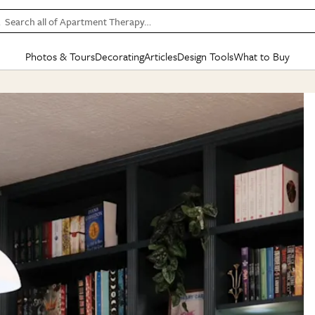
Search all of Apartment Therapy…
Photos & Tours
Decorating
Articles
Design Tools
What to Buy
in Articles
See all
in Decorating
See all
in Design Tools
See all
in What
Mood Board
IC
HOUSE TOURS
BY ROOM
SPECIAL FEATURES
BEFORE & AFTERS
SHOPPING INSP
BY TOP
ng
Apartment Tours
Living Room
The Cure
Daily Design Eye
Kitchen
Sales & Deals
Small S
ng
Studio Apartments
Bedroom
New/Next List
Gardening Genie (Partner)
Living Room
Gift Therapy
Styles &
Colorful Homes
Kitchen
State of Home Design
Bathroom
Organization Awar
Colors
ojects
Rental Homes
Bathroom
Design Changemakers
Dining Room
Cleaning Awards
Furnitur
 Yards
+ Submit Your Own Tour
+ Submit Your Own Proj
te
See All
See All