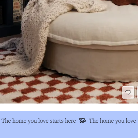
The home you love starts here
The home you love s