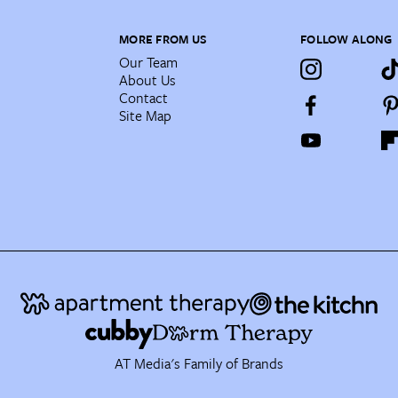
MORE FROM US
FOLLOW ALONG
Our Team
About Us
Contact
Site Map
AT Media's Family of Brands