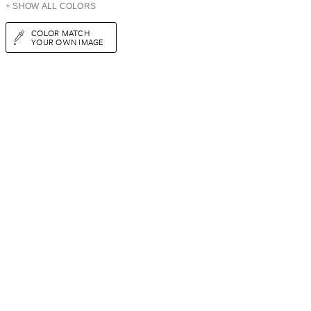
+ SHOW ALL COLORS
COLOR MATCH
YOUR OWN IMAGE