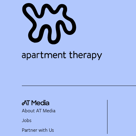
About AT Media
Jobs
Partner with Us