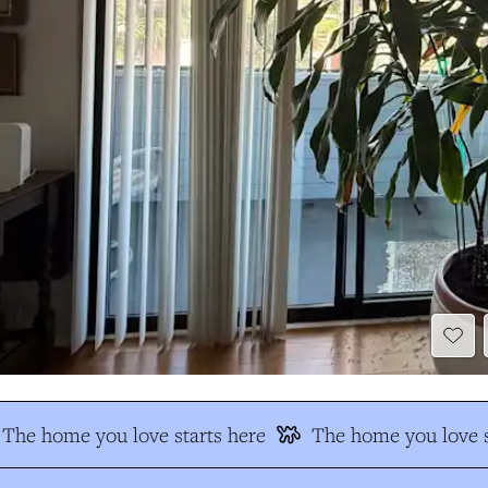
The home you love starts here
The home you love s