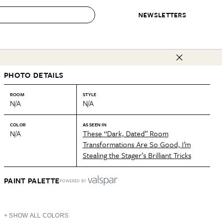
NEWSLETTERS
 to Buy
PHOTO DETAILS
IRATION
IC
CONTESTS & AWARDS
OUR RECOMMENDATIONS
paces
Best in Home Awards
Best List
ROOM
STYLE
N/A
N/A
 Trends
Organization Awards
Personal Shopper
ds
Cleaning Awards
Product Reviews
COLOR
AS SEEN IN
N/A
These “Dark, Dated” Room
e
Love Letters
Transformations Are So Good, I’m
Stealing the Stager’s Brilliant Tricks
ect
PAINT PALETTE
POWERED BY
+ SHOW ALL COLORS