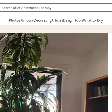
Search all of Apartment Therapy…
Photos & Tours
Decorating
Articles
Design Tools
What to Buy
in Articles
See all
in Decorating
See all
in Design Tools
See all
in What
Mood Board
IC
HOUSE TOURS
BY ROOM
SPECIAL FEATURES
BEFORE & AFTERS
SHOPPING INSP
BY TOP
ng
Apartment Tours
Living Room
The Cure
Daily Design Eye
Kitchen
Sales & Deals
Small S
ng
Studio Apartments
Bedroom
New/Next List
Gardening Genie (Partner)
Living Room
Gift Therapy
Styles &
Colorful Homes
Kitchen
State of Home Design
Bathroom
Organization Awar
Colors
ojects
Rental Homes
Bathroom
Design Changemakers
Dining Room
Cleaning Awards
Furnitur
 Yards
+ Submit Your Own Tour
+ Submit Your Own Proj
te
See All
See All