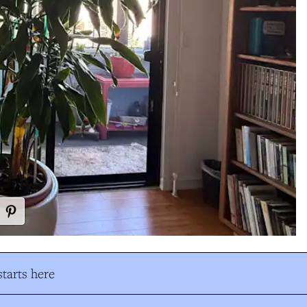
tarts here