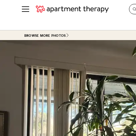
See all
in Photos & Tours
See all
BROWSE MORE PHOTOS
ROOM PHOTOS
BY TOP
Living Room
Decorati
Bedroom
Organizi
Bathroom
Cleaning
Kitchen
Home Pr
Office & Dens
Plants &
See All
Real Esta
Life
Money