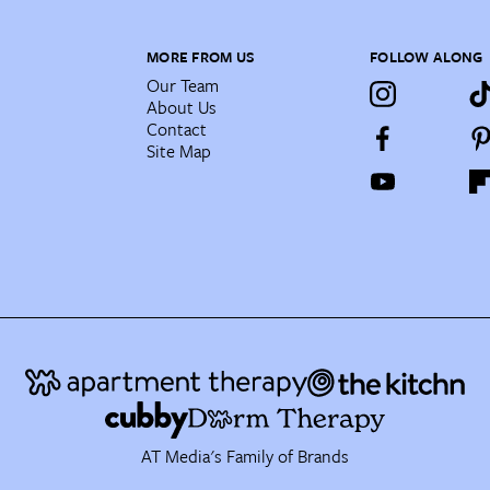
MORE FROM US
FOLLOW ALONG
Our Team
About Us
Contact
Site Map
AT Media's Family of Brands