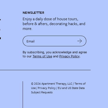
NEWSLETTER
Enjoy a daily dose of house tours,
before & afters, decorating hacks, and
more.
Email
By subscribing, you acknowledge and agree
to our
Terms of Use
and
Privacy Policy
.
©
2026
Apartment Therapy, LLC /
Terms of
Use
Privacy Policy
EU and US State Data
Subject Requests