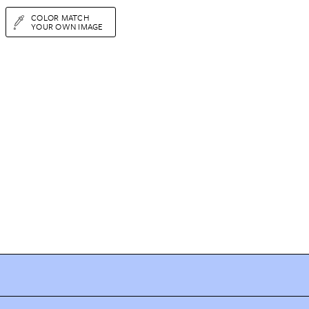
COLOR MATCH
YOUR OWN IMAGE