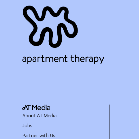
About AT Media
Jobs
Partner with Us