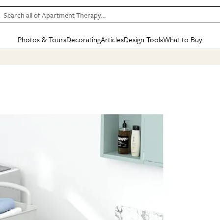
Search all of Apartment Therapy…
Photos & Tours
Decorating
Articles
Design Tools
What to Buy
in Articles
See all
in Decorating
See all
in Design Tools
See all
in What
Mood Board
IC
HOUSE TOURS
BY ROOM
SPECIAL FEATURES
BEFORE & AFTERS
SHOPPING INSP
BY TOP
ng
Apartment Tours
Living Room
The Cure
Daily Design Eye
Kitchen
Sales & Deals
Small S
ng
Studio Apartments
Bedroom
New/Next List
Gardening Genie (Partner)
Living Room
Gift Therapy
Styles &
Colorful Homes
Kitchen
State of Home Design
Bathroom
Organization Awar
Colors
ojects
Rental Homes
Bathroom
Design Changemakers
Dining Room
Cleaning Awards
Furnitur
 Yards
+ Submit Your Own Tour
+ Submit Your Own Proj
te
See All
See All