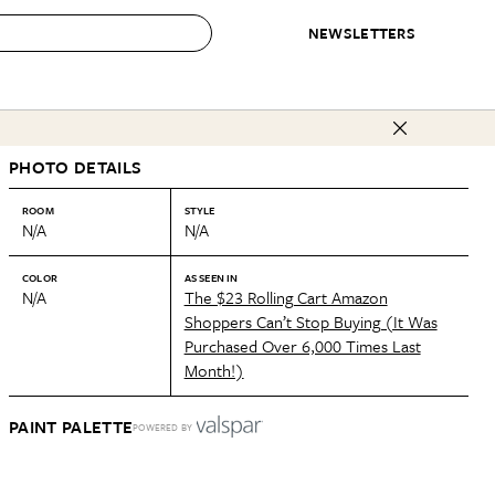
NEWSLETTERS
 to Buy
PHOTO DETAILS
IRATION
IC
CONTESTS & AWARDS
OUR RECOMMENDATIONS
paces
Best in Home Awards
Best List
ROOM
STYLE
N/A
N/A
 Trends
Organization Awards
Personal Shopper
ds
Cleaning Awards
Product Reviews
COLOR
AS SEEN IN
N/A
The $23 Rolling Cart Amazon
e
Love Letters
Shoppers Can’t Stop Buying (It Was
Purchased Over 6,000 Times Last
ect
Month!)
PAINT PALETTE
POWERED BY