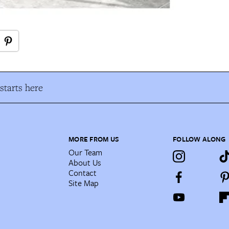
tarts here
MORE FROM US
FOLLOW ALONG
Our Team
About Us
Contact
Site Map