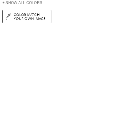
+ SHOW ALL COLORS
COLOR MATCH
YOUR OWN IMAGE