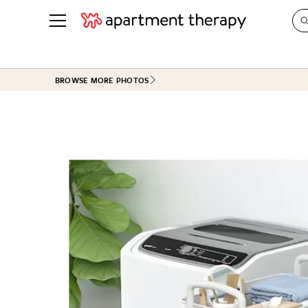
See all
in Photos & Tours
See all
BROWSE MORE PHOTOS
ROOM PHOTOS
BY TOP
Living Room
Decorati
Bedroom
Organizi
Bathroom
Cleaning
Kitchen
Home Pr
Office & Dens
Plants &
See All
Real Esta
Life
Money