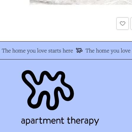
The home you love starts here
The home you love s