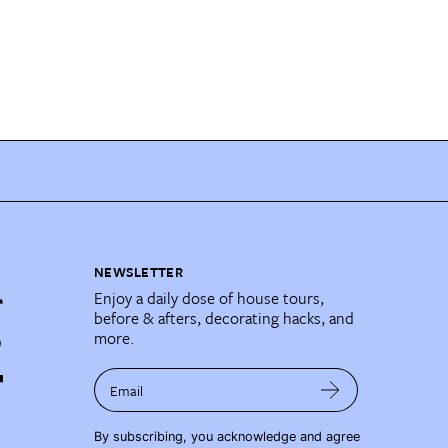
NEWSLETTER
Enjoy a daily dose of house tours,
before & afters, decorating hacks, and
more.
Email
By subscribing, you acknowledge and agree