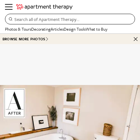
Search all of Apartment Therapy…
Photos & Tours
Decorating
Articles
Design Tools
What to Buy
BROWSE MORE PHOTOS