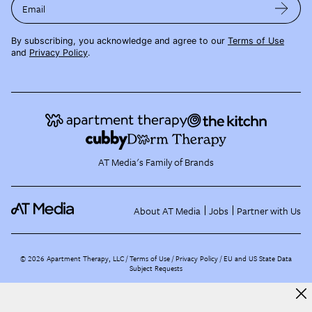
Email
By subscribing, you acknowledge and agree to our
Terms of Use
and
Privacy Policy
.
AT Media's Family of Brands
About AT Media
Jobs
Partner with Us
©
2026
Apartment Therapy, LLC /
Terms of Use
Privacy Policy
EU and US State Data
Subject Requests