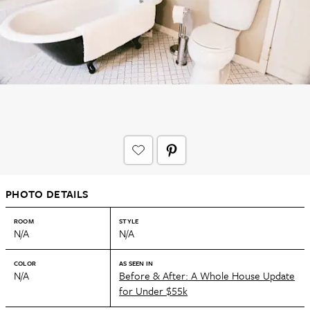
PHOTO DETAILS
ROOM
STYLE
N/A
N/A
COLOR
AS SEEN IN
N/A
Before & After: A Whole House Update
for Under $55k