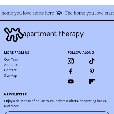
 home you love starts here
The home you love start
MORE FROM US
FOLLOW ALONG
Our Team
About Us
Contact
Site Map
NEWSLETTER
Enjoy a daily dose of house tours, before & afters, decorating hacks,
and more.