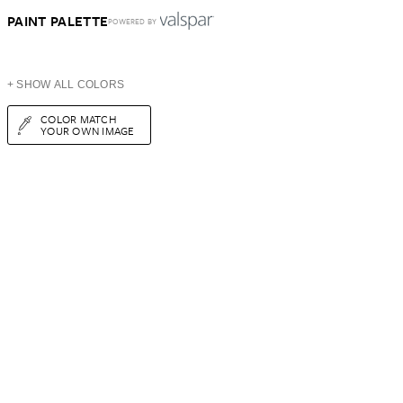
PAINT PALETTE
POWERED BY
+ SHOW ALL COLORS
COLOR MATCH
YOUR OWN IMAGE