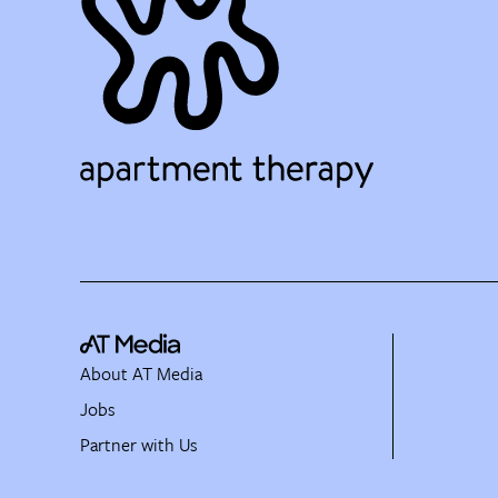
About AT Media
Jobs
Partner with Us