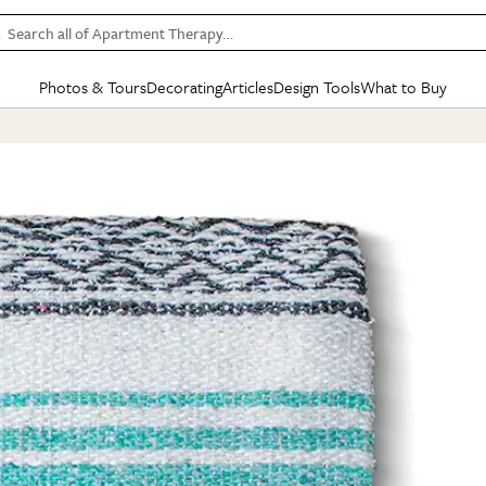
Search all of Apartment Therapy…
Photos & Tours
Decorating
Articles
Design Tools
What to Buy
in Articles
See all
in Decorating
See all
in Design Tools
See all
in What
Mood Board
IC
HOUSE TOURS
BY ROOM
SPECIAL FEATURES
BEFORE & AFTERS
SHOPPING INSP
BY TOP
ng
Apartment Tours
Living Room
The Cure
Daily Design Eye
Kitchen
Sales & Deals
Small S
ng
Studio Apartments
Bedroom
New/Next List
Gardening Genie (Partner)
Living Room
Gift Therapy
Styles &
Colorful Homes
Kitchen
State of Home Design
Bathroom
Organization Awar
Colors
ojects
Rental Homes
Bathroom
Design Changemakers
Dining Room
Cleaning Awards
Furnitur
 Yards
+ Submit Your Own Tour
+ Submit Your Own Proj
te
See All
See All