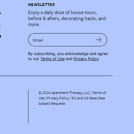
NEWSLETTER
Enjoy a daily dose of house tours,
before & afters, decorating hacks, and
more.
Email
By subscribing, you acknowledge and agree
to our
Terms of Use
and
Privacy Policy
.
©
2026
Apartment Therapy, LLC /
Terms of
Use
Privacy Policy
EU and US State Data
Subject Requests