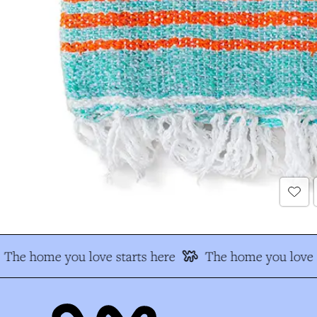
The home you love starts here
The home you love s