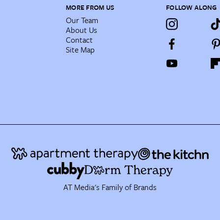
MORE FROM US
FOLLOW ALONG
Our Team
About Us
Contact
Site Map
AT Media's Family of Brands