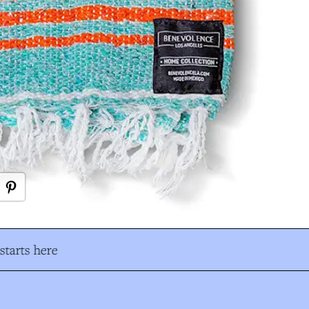
tarts here