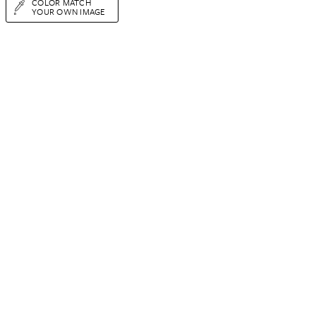
COLOR MATCH
YOUR OWN IMAGE