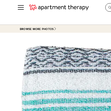
See all
in Photos & Tours
See all
BROWSE MORE PHOTOS
ROOM PHOTOS
BY TOP
Living Room
Decorati
Bedroom
Organizi
Bathroom
Cleaning
Kitchen
Home Pr
Office & Dens
Plants &
See All
Real Esta
Life
Money