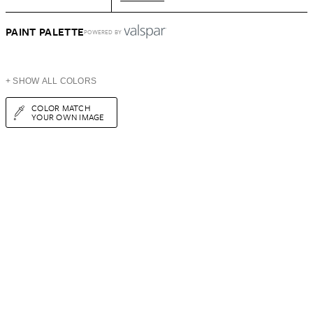
PAINT PALETTE
POWERED BY
+ SHOW ALL COLORS
COLOR MATCH
YOUR OWN IMAGE