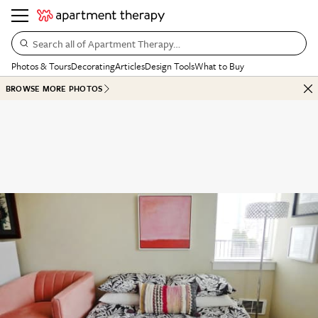
Search all of Apartment Therapy…
Photos & Tours
Decorating
Articles
Design Tools
What to Buy
BROWSE MORE PHOTOS