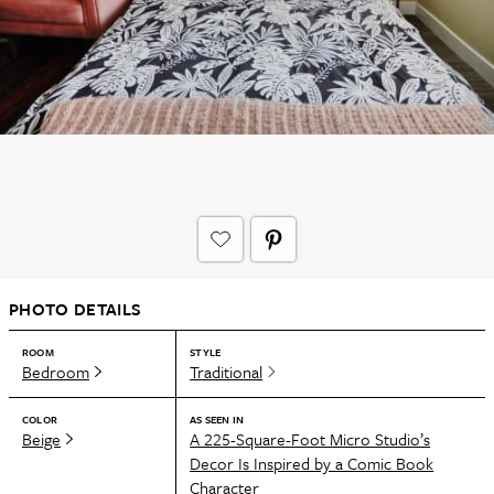
PHOTO DETAILS
ROOM
STYLE
Bedroom
Traditional
COLOR
AS SEEN IN
Beige
A 225-Square-Foot Micro Studio’s
Decor Is Inspired by a Comic Book
Character