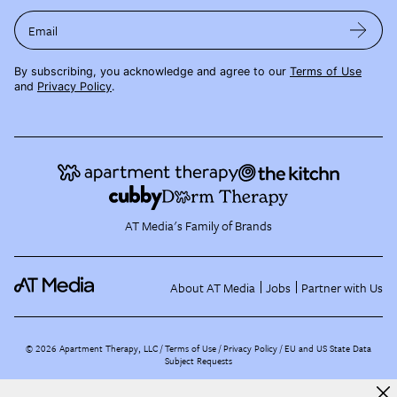
Email
By subscribing, you acknowledge and agree to our
Terms of Use
and
Privacy Policy
.
AT Media's Family of Brands
About AT Media
Jobs
Partner with Us
©
2026
Apartment Therapy, LLC /
Terms of Use
Privacy Policy
EU and US State Data
Subject Requests