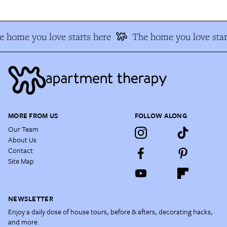
 home you love starts here
The home you love star
MORE FROM US
FOLLOW ALONG
Our Team
About Us
Contact
Site Map
NEWSLETTER
Enjoy a daily dose of house tours, before & afters, decorating hacks,
and more.