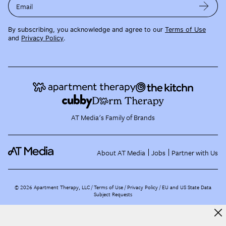
Email
By subscribing, you acknowledge and agree to our
Terms of Use
and
Privacy Policy
.
AT Media's Family of Brands
About AT Media
Jobs
Partner with Us
©
2026
Apartment Therapy, LLC /
Terms of Use
Privacy Policy
EU and US State Data
Subject Requests