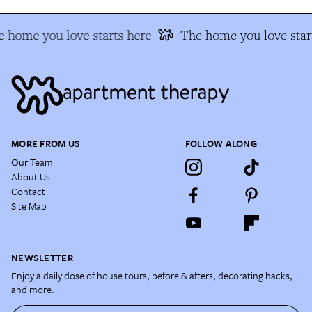
 home you love starts here
The home you love star
MORE FROM US
FOLLOW ALONG
Our Team
About Us
Contact
Site Map
NEWSLETTER
Enjoy a daily dose of house tours, before & afters, decorating hacks,
and more.