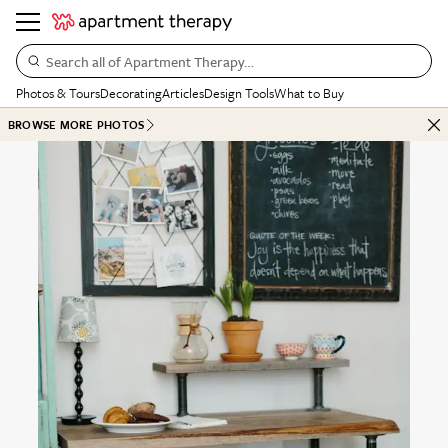
Search all of Apartment Therapy…
Photos & Tours
Decorating
Articles
Design Tools
What to Buy
BROWSE MORE PHOTOS