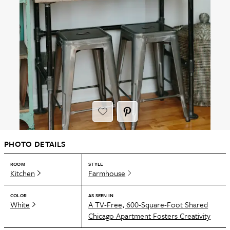
PHOTO DETAILS
ROOM
STYLE
Kitchen
Farmhouse
COLOR
AS SEEN IN
White
A TV-Free, 600-Square-Foot Shared
Chicago Apartment Fosters Creativity