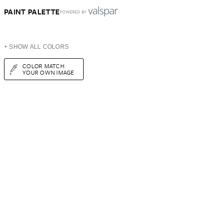
PAINT PALETTE
POWERED BY
+ SHOW ALL COLORS
COLOR MATCH
YOUR OWN IMAGE