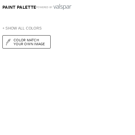
PAINT PALETTE
POWERED BY
+ SHOW ALL COLORS
COLOR MATCH
YOUR OWN IMAGE