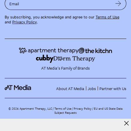
Email
By subscribing, you acknowledge and agree to our
Terms of Use
and
Privacy Policy
.
AT Media's Family of Brands
About AT Media
Jobs
Partner with Us
©
2026
Apartment Therapy, LLC /
Terms of Use
Privacy Policy
EU and US State Data
Subject Requests