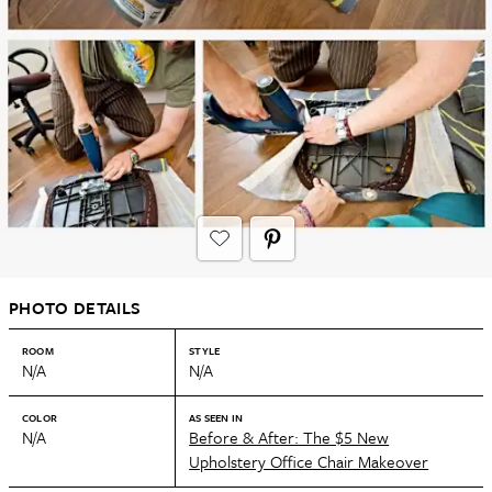
PHOTO DETAILS
ROOM
STYLE
N/A
N/A
COLOR
AS SEEN IN
N/A
Before & After: The $5 New
Upholstery Office Chair Makeover