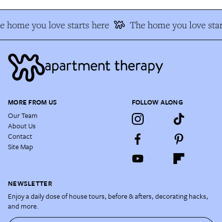
e home you love starts here
The home you love star
MORE FROM US
FOLLOW ALONG
Our Team
About Us
Contact
Site Map
NEWSLETTER
Enjoy a daily dose of house tours, before & afters, decorating hacks,
and more.