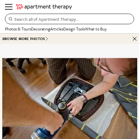
Search all of Apartment Therapy…
Photos & Tours
Decorating
Articles
Design Tools
What to Buy
BROWSE MORE PHOTOS