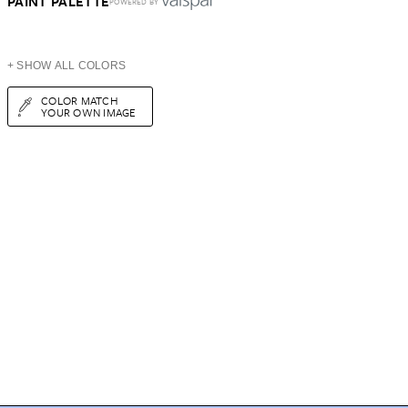
PAINT PALETTE
POWERED BY
+ SHOW ALL COLORS
COLOR MATCH
YOUR OWN IMAGE