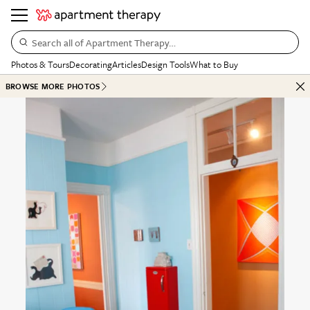
Search all of Apartment Therapy…
Photos & Tours
Decorating
Articles
Design Tools
What to Buy
BROWSE MORE PHOTOS