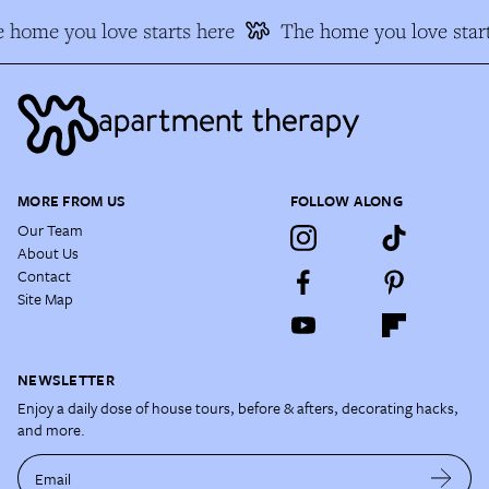
 home you love starts here
The home you love start
MORE FROM US
FOLLOW ALONG
Our Team
About Us
Contact
Site Map
NEWSLETTER
Enjoy a daily dose of house tours, before & afters, decorating hacks,
and more.
Email