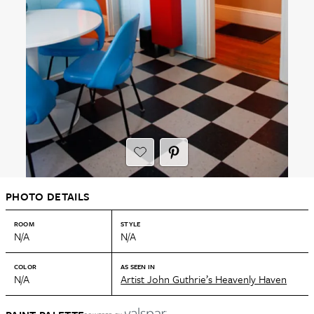
PHOTO DETAILS
ROOM
STYLE
N/A
N/A
COLOR
AS SEEN IN
N/A
Artist John Guthrie’s Heavenly Haven