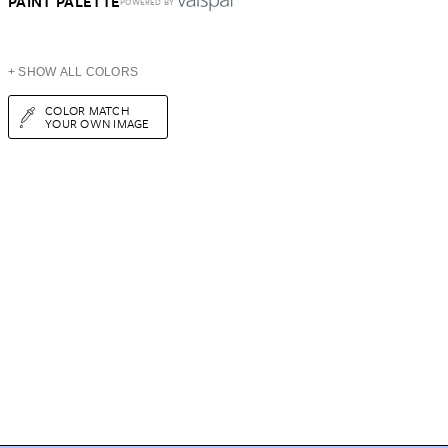
PAINT PALETTE
POWERED BY
+ SHOW ALL COLORS
COLOR MATCH
YOUR OWN IMAGE