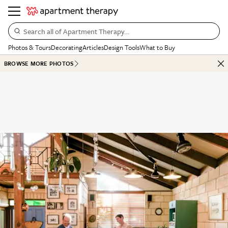
Search all of Apartment Therapy…
Photos & Tours
Decorating
Articles
Design Tools
What to Buy
BROWSE MORE PHOTOS