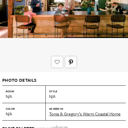
PHOTO DETAILS
ROOM
STYLE
N/A
N/A
COLOR
AS SEEN IN
N/A
Tonia & Gregory’s Warm Coastal Home