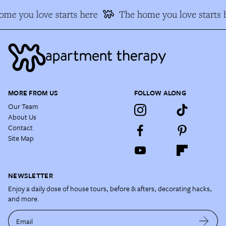
me you love starts here
The home you love starts 
MORE FROM US
FOLLOW ALONG
Our Team
About Us
Contact
Site Map
NEWSLETTER
Enjoy a daily dose of house tours, before & afters, decorating hacks,
and more.
Email