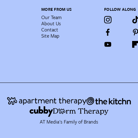
MORE FROM US
FOLLOW ALONG
Our Team
About Us
Contact
Site Map
AT Media's Family of Brands