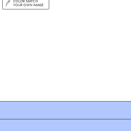
COLOR MATCH
YOUR OWN IMAGE