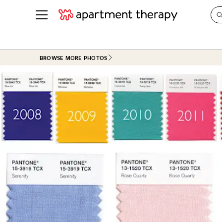
See all
in Photos & Tours
See all
BROWSE MORE PHOTOS
ROOM PHOTOS
BY TOP
Living Room
Decorati
Bedroom
Organizi
Bathroom
Cleaning
Kitchen
Home Pr
Office & Dens
Plants &
See All
Real Esta
Life
Money