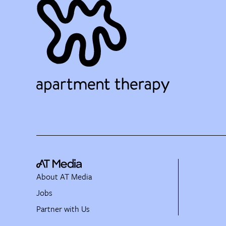
About AT Media
Jobs
Partner with Us