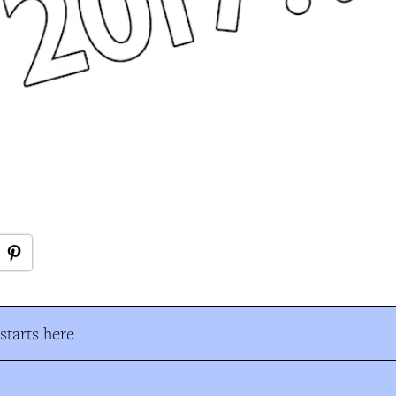
tarts here