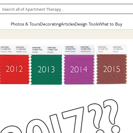
Search all of Apartment Therapy…
Photos & Tours
Decorating
Articles
Design Tools
What to Buy
in Articles
See all
in Decorating
See all
in Design Tools
See all
in What
Mood Board
IC
HOUSE TOURS
BY ROOM
SPECIAL FEATURES
BEFORE & AFTERS
SHOPPING INSP
BY TOP
ng
Apartment Tours
Living Room
The Cure
Daily Design Eye
Kitchen
Sales & Deals
Small S
ng
Studio Apartments
Bedroom
New/Next List
Gardening Genie (Partner)
Living Room
Gift Therapy
Styles &
Colorful Homes
Kitchen
State of Home Design
Bathroom
Organization Awar
Colors
ojects
Rental Homes
Bathroom
Design Changemakers
Dining Room
Cleaning Awards
Furnitur
 Yards
+ Submit Your Own Tour
+ Submit Your Own Proj
te
See All
See All