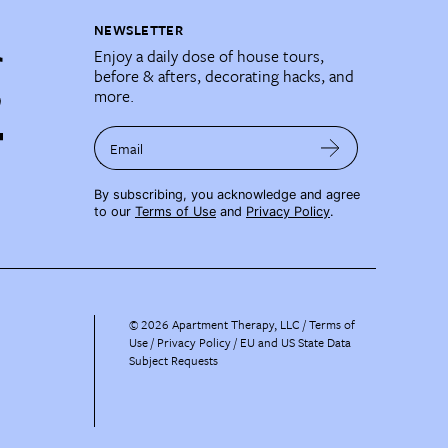
NEWSLETTER
Enjoy a daily dose of house tours,
before & afters, decorating hacks, and
more.
Email
By subscribing, you acknowledge and agree
to our
Terms of Use
and
Privacy Policy
.
©
2026
Apartment Therapy, LLC /
Terms of
Use
Privacy Policy
EU and US State Data
Subject Requests