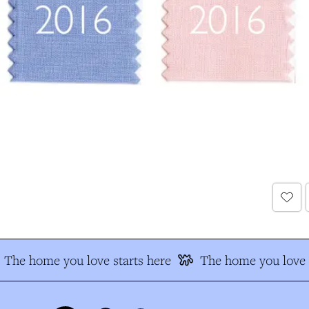
The home you love starts here
The home you love s