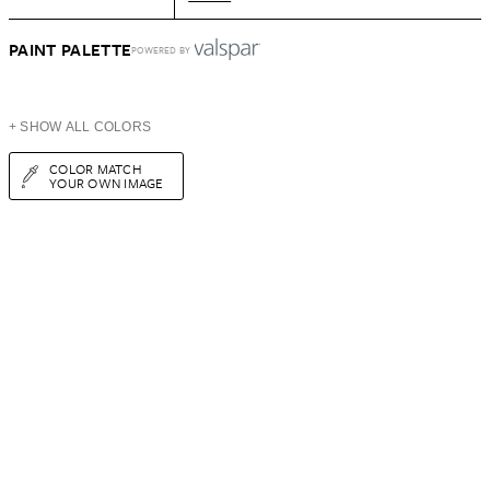
PAINT PALETTE
POWERED BY
+ SHOW ALL COLORS
COLOR MATCH
YOUR OWN IMAGE