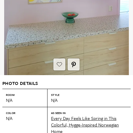
PHOTO DETAILS
ROOM
STYLE
N/A
N/A
COLOR
AS SEEN IN
N/A
Every Day Feels Like Spring in This
Colorful, Hygge-Inspired Norwegian
Home