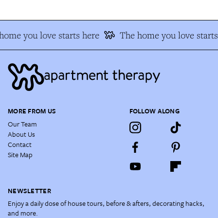
home you love starts here
The home you love starts
MORE FROM US
FOLLOW ALONG
Our Team
About Us
Contact
Site Map
NEWSLETTER
Enjoy a daily dose of house tours, before & afters, decorating hacks,
and more.