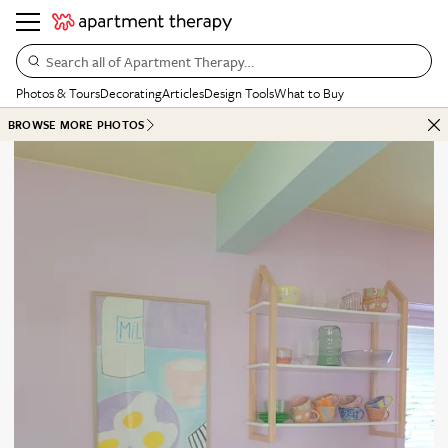
Search all of Apartment Therapy…
Photos & Tours
Decorating
Articles
Design Tools
What to Buy
BROWSE MORE PHOTOS