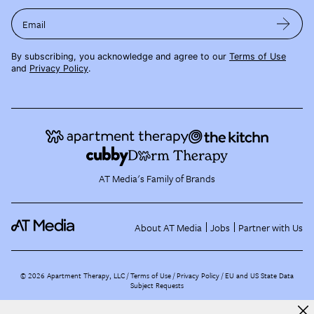
Email
By subscribing, you acknowledge and agree to our
Terms of Use
and
Privacy Policy
.
AT Media's Family of Brands
About AT Media
Jobs
Partner with Us
©
2026
Apartment Therapy, LLC /
Terms of Use
Privacy Policy
EU and US State Data
Subject Requests