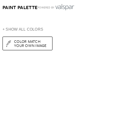
PAINT PALETTE
POWERED BY
+ SHOW ALL COLORS
COLOR MATCH
YOUR OWN IMAGE