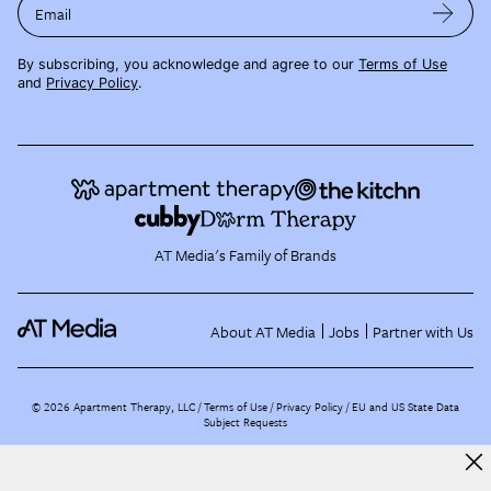
Email
By subscribing, you acknowledge and agree to our
Terms of Use
and
Privacy Policy
.
AT Media's Family of Brands
About AT Media
Jobs
Partner with Us
©
2026
Apartment Therapy, LLC /
Terms of Use
Privacy Policy
EU and US State Data
Subject Requests