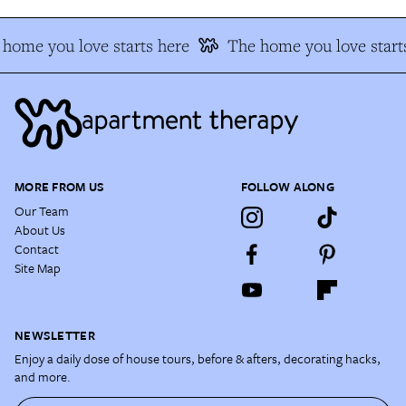
home you love starts here
The home you love start
MORE FROM US
FOLLOW ALONG
Our Team
About Us
Contact
Site Map
NEWSLETTER
Enjoy a daily dose of house tours, before & afters, decorating hacks,
and more.