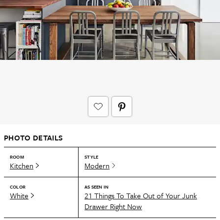
PHOTO DETAILS
ROOM
STYLE
Kitchen
Modern
COLOR
AS SEEN IN
White
21 Things To Take Out of Your Junk
Drawer Right Now