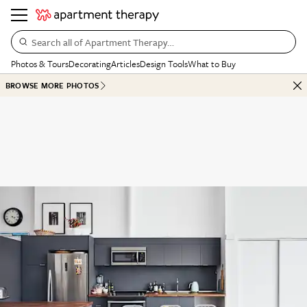
Search all of Apartment Therapy…
Photos & Tours
Decorating
Articles
Design Tools
What to Buy
BROWSE MORE PHOTOS