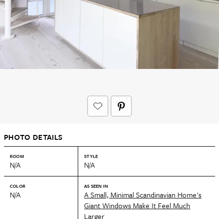
PHOTO DETAILS
ROOM
STYLE
N/A
N/A
COLOR
AS SEEN IN
N/A
A Small, Minimal Scandinavian Home's
Giant Windows Make It Feel Much
Larger