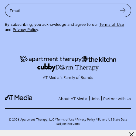
Email
By subscribing, you acknowledge and agree to our
Terms of Use
and
Privacy Policy
.
AT Media's Family of Brands
About AT Media
Jobs
Partner with Us
©
2026
Apartment Therapy, LLC /
Terms of Use
Privacy Policy
EU and US State Data
Subject Requests