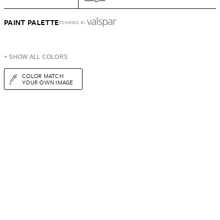
PAINT PALETTE
POWERED BY
+ SHOW ALL COLORS
COLOR MATCH
YOUR OWN IMAGE