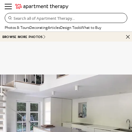
Search all of Apartment Therapy…
Photos & Tours
Decorating
Articles
Design Tools
What to Buy
BROWSE MORE PHOTOS