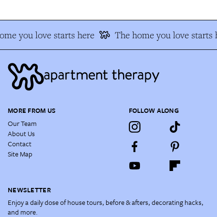
ome you love starts here
The home you love starts 
MORE FROM US
FOLLOW ALONG
Our Team
About Us
Contact
Site Map
NEWSLETTER
Enjoy a daily dose of house tours, before & afters, decorating hacks,
and more.