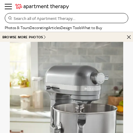
Search all of Apartment Therapy…
Photos & Tours
Decorating
Articles
Design Tools
What to Buy
BROWSE MORE PHOTOS