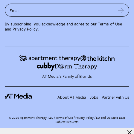
Email
By subscribing, you acknowledge and agree to our
Terms of Use
and
Privacy Policy
.
AT Media's Family of Brands
About AT Media
Jobs
Partner with Us
©
2026
Apartment Therapy, LLC /
Terms of Use
Privacy Policy
EU and US State Data
Subject Requests