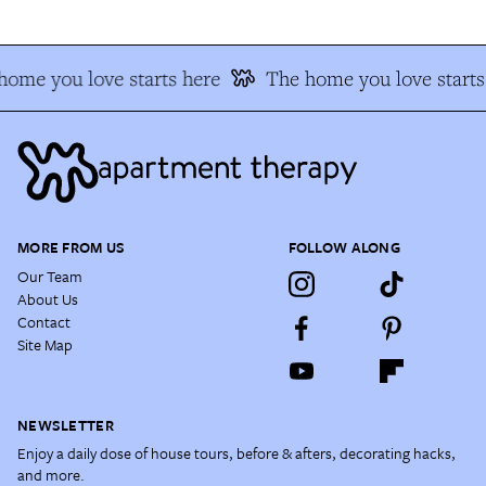
home you love starts here
The home you love starts
MORE FROM US
FOLLOW ALONG
Our Team
About Us
Contact
Site Map
NEWSLETTER
Enjoy a daily dose of house tours, before & afters, decorating hacks,
and more.