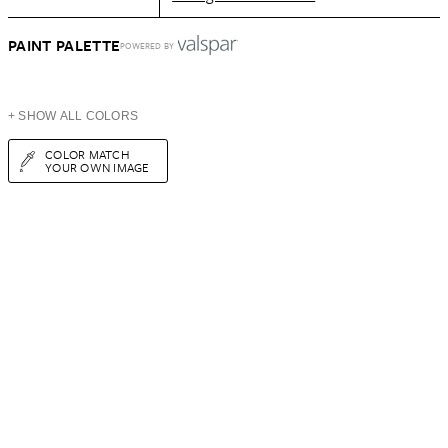
PAINT PALETTE
POWERED BY
+ SHOW ALL COLORS
COLOR MATCH
YOUR OWN IMAGE