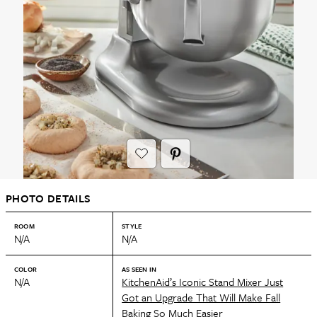
PHOTO DETAILS
ROOM
STYLE
N/A
N/A
COLOR
AS SEEN IN
N/A
KitchenAid’s Iconic Stand Mixer Just
Got an Upgrade That Will Make Fall
Baking So Much Easier