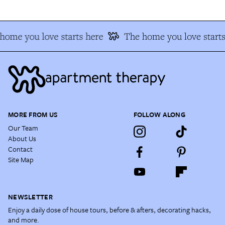
home you love starts here
The home you love starts
MORE FROM US
FOLLOW ALONG
Our Team
About Us
Contact
Site Map
NEWSLETTER
Enjoy a daily dose of house tours, before & afters, decorating hacks,
and more.