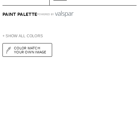
PAINT PALETTE
POWERED BY
+ SHOW ALL COLORS
COLOR MATCH
YOUR OWN IMAGE