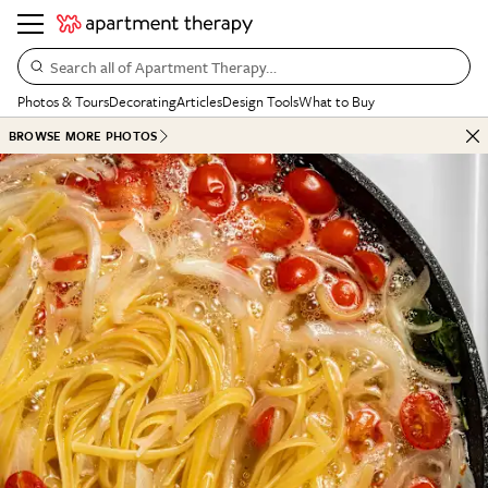
Search all of Apartment Therapy…
Photos & Tours
Decorating
Articles
Design Tools
What to Buy
BROWSE MORE PHOTOS