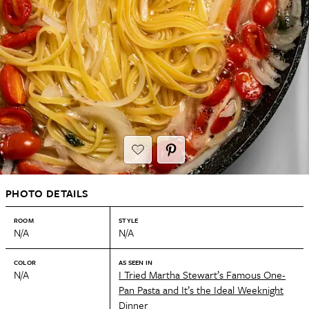
PHOTO DETAILS
ROOM
STYLE
N/A
N/A
COLOR
AS SEEN IN
N/A
I Tried Martha Stewart’s Famous One-
Pan Pasta and It’s the Ideal Weeknight
Dinner