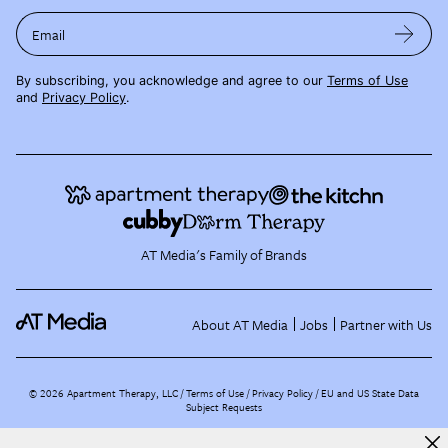
Email
By subscribing, you acknowledge and agree to our
Terms of Use
and
Privacy Policy
.
AT Media's Family of Brands
About AT Media
Jobs
Partner with Us
©
2026
Apartment Therapy, LLC /
Terms of Use
Privacy Policy
EU and US State Data
Subject Requests