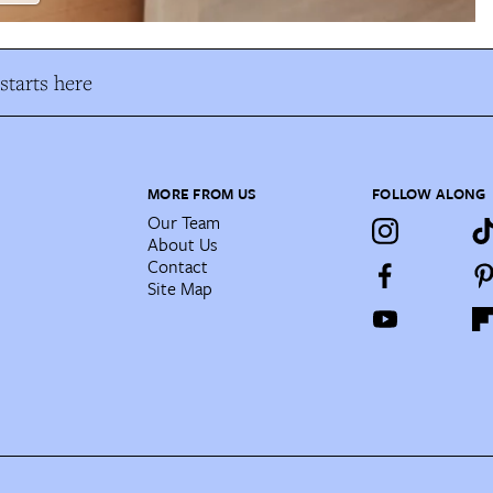
tarts here
MORE FROM US
FOLLOW ALONG
Our Team
About Us
Contact
Site Map