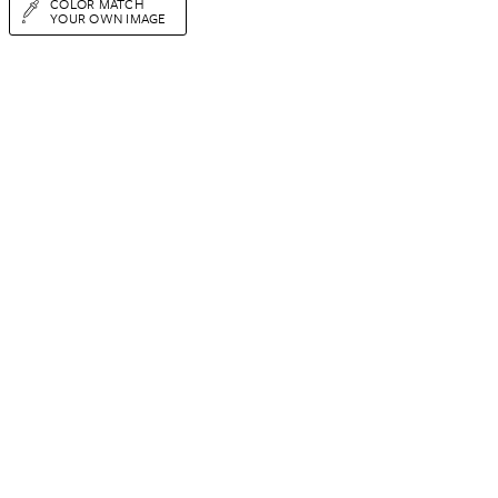
COLOR MATCH
YOUR OWN IMAGE