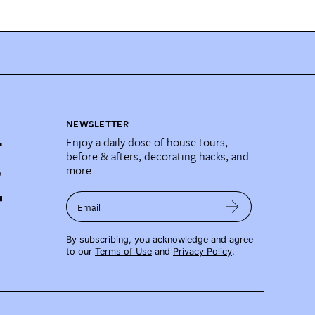
NEWSLETTER
Enjoy a daily dose of house tours,
before & afters, decorating hacks, and
more.
Email
By subscribing, you acknowledge and agree
to our
Terms of Use
and
Privacy Policy
.