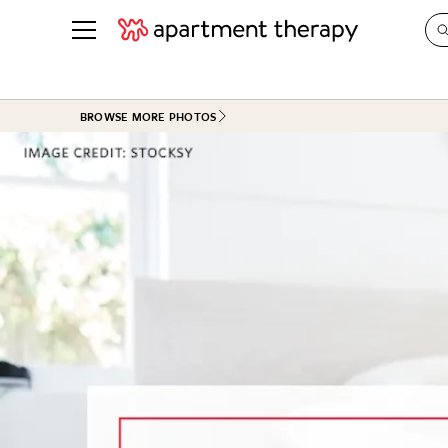
See all
in Photos & Tours
See all
BROWSE MORE PHOTOS
ROOM PHOTOS
BY TOP
Living Room
Decorati
Bedroom
Organizi
Bathroom
Cleaning
Kitchen
Home Pr
Office & Dens
Plants &
See All
Real Esta
Life
Money