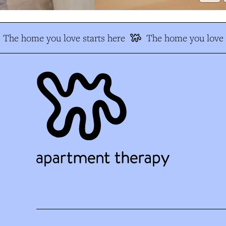
The home you love starts here
The home you love s