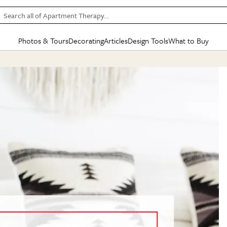
Search all of Apartment Therapy…
Photos & Tours
Decorating
Articles
Design Tools
What to Buy
in Articles
See all
in Decorating
See all
in Design Tools
See all
in What
Mood Board
IC
HOUSE TOURS
BY ROOM
SPECIAL FEATURES
BEFORE & AFTERS
SHOPPING INSP
BY TOP
ng
Apartment Tours
Living Room
The Cure
Daily Design Eye
Kitchen
Sales & Deals
Small S
ng
Studio Apartments
Bedroom
New/Next List
Gardening Genie (Partner)
Living Room
Gift Therapy
Styles &
Colorful Homes
Kitchen
State of Home Design
Bathroom
Organization Awar
Colors
ojects
Rental Homes
Bathroom
Design Changemakers
Dining Room
Cleaning Awards
Furnitur
 Yards
+ Submit Your Own Tour
+ Submit Your Own Proj
te
See All
See All