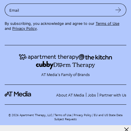
Email
By subscribing, you acknowledge and agree to our
Terms of Use
and
Privacy Policy
.
AT Media's Family of Brands
About AT Media
Jobs
Partner with Us
©
2026
Apartment Therapy, LLC /
Terms of Use
Privacy Policy
EU and US State Data
Subject Requests