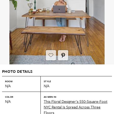
PHOTO DETAILS
ROOM
STYLE
N/A
N/A
COLOR
AS SEEN IN
N/A
This Floral Designer's 550-Square-Foot
NYC Rental Is Spread Across Three
Floors