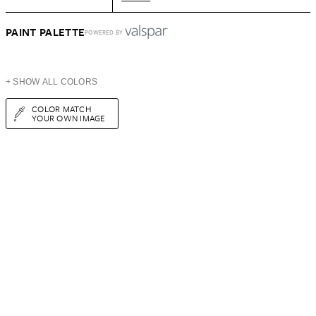
PAINT PALETTE
POWERED BY
+ SHOW ALL COLORS
COLOR MATCH
YOUR OWN IMAGE