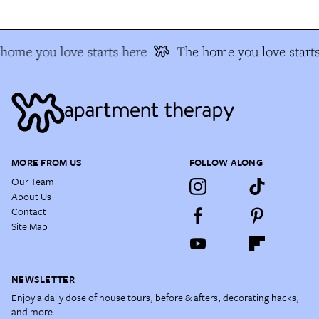
home you love starts here
The home you love starts
MORE FROM US
FOLLOW ALONG
Our Team
About Us
Contact
Site Map
NEWSLETTER
Enjoy a daily dose of house tours, before & afters, decorating hacks,
and more.