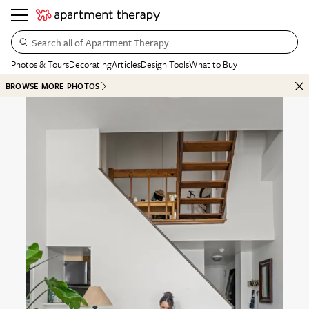
Search all of Apartment Therapy…
Photos & Tours
Decorating
Articles
Design Tools
What to Buy
BROWSE MORE PHOTOS