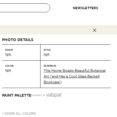
NEWSLETTERS
 to Buy
PHOTO DETAILS
IRATION
IC
CONTESTS & AWARDS
OUR RECOMMENDATIONS
paces
Best in Home Awards
Best List
ROOM
STYLE
N/A
N/A
 Trends
Organization Awards
Personal Shopper
ds
Cleaning Awards
Product Reviews
COLOR
AS SEEN IN
N/A
This Home Boasts Beautiful Botanical
e
Love Letters
Art (and Has a Cool Glass-Backed
Bookcase)
ect
PAINT PALETTE
POWERED BY
+ SHOW ALL COLORS