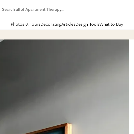
Search all of Apartment Therapy…
Photos & Tours
Decorating
Articles
Design Tools
What to Buy
in Articles
See all
in Decorating
See all
in Design Tools
See all
in What
Mood Board
IC
HOUSE TOURS
BY ROOM
SPECIAL FEATURES
BEFORE & AFTERS
SHOPPING INSP
BY TOP
ng
Apartment Tours
Living Room
The Cure
Daily Design Eye
Kitchen
Sales & Deals
Small S
ng
Studio Apartments
Bedroom
New/Next List
Gardening Genie (Partner)
Living Room
Gift Therapy
Styles &
Colorful Homes
Kitchen
State of Home Design
Bathroom
Organization Awar
Colors
ojects
Rental Homes
Bathroom
Design Changemakers
Dining Room
Cleaning Awards
Furnitur
 Yards
+ Submit Your Own Tour
+ Submit Your Own Proj
te
See All
See All