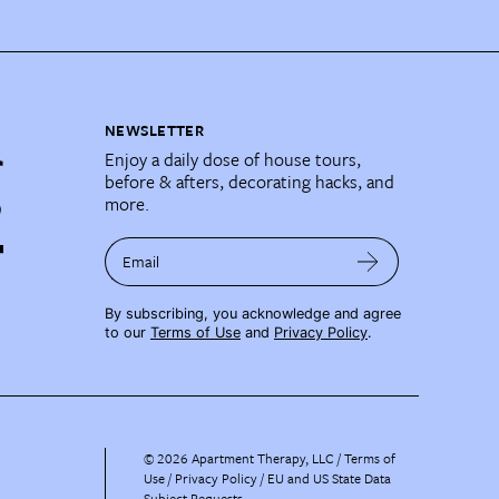
NEWSLETTER
Enjoy a daily dose of house tours,
before & afters, decorating hacks, and
more.
Email
By subscribing, you acknowledge and agree
to our
Terms of Use
and
Privacy Policy
.
©
2026
Apartment Therapy, LLC /
Terms of
Use
Privacy Policy
EU and US State Data
Subject Requests