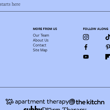
tarts here
MORE FROM US
FOLLOW ALONG
Our Team
About Us
Contact
Site Map