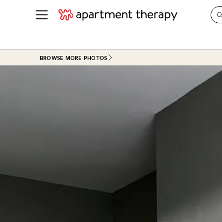
See all
in Photos & Tours
See all
BROWSE MORE PHOTOS
ROOM PHOTOS
BY TOP
Living Room
Decorati
Bedroom
Organizi
Bathroom
Cleaning
Kitchen
Home Pr
Office & Dens
Plants &
See All
Real Esta
Life
Money