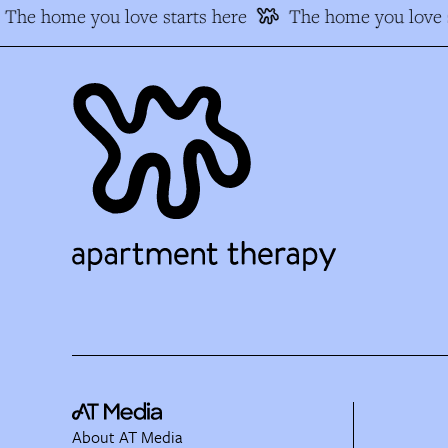
The home you love starts here
The home you love s
About AT Media