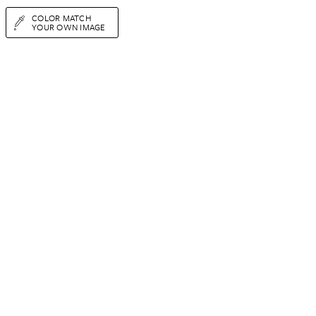
COLOR MATCH
YOUR OWN IMAGE