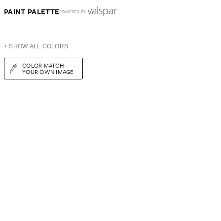
PAINT PALETTE
POWERED BY
+ SHOW ALL COLORS
COLOR MATCH
YOUR OWN IMAGE