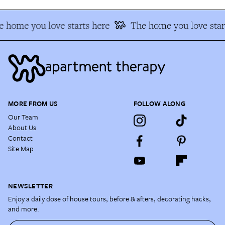
 home you love starts here
The home you love star
MORE FROM US
FOLLOW ALONG
Our Team
About Us
Contact
Site Map
NEWSLETTER
Enjoy a daily dose of house tours, before & afters, decorating hacks,
and more.