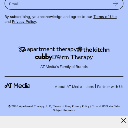
Email
By subscribing, you acknowledge and agree to our
Terms of Use
and
Privacy Policy
.
AT Media's Family of Brands
About AT Media
Jobs
Partner with Us
©
2026
Apartment Therapy, LLC /
Terms of Use
Privacy Policy
EU and US State Data
Subject Requests