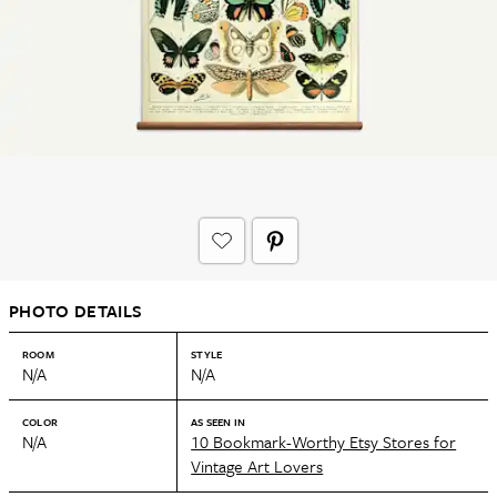
PHOTO DETAILS
ROOM
STYLE
N/A
N/A
COLOR
AS SEEN IN
N/A
10 Bookmark-Worthy Etsy Stores for
Vintage Art Lovers