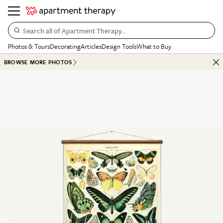
Search all of Apartment Therapy…
Photos & Tours
Decorating
Articles
Design Tools
What to Buy
BROWSE MORE PHOTOS