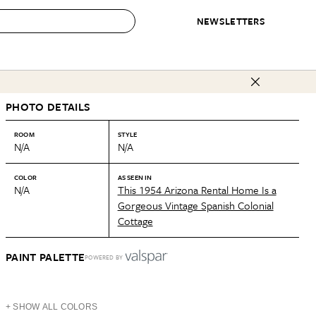
NEWSLETTERS
 to Buy
PHOTO DETAILS
IRATION
IC
CONTESTS & AWARDS
OUR RECOMMENDATIONS
paces
Best in Home Awards
Best List
ROOM
STYLE
N/A
N/A
 Trends
Organization Awards
Personal Shopper
ds
Cleaning Awards
Product Reviews
COLOR
AS SEEN IN
N/A
This 1954 Arizona Rental Home Is a
e
Love Letters
Gorgeous Vintage Spanish Colonial
Cottage
ect
PAINT PALETTE
POWERED BY
+ SHOW ALL COLORS