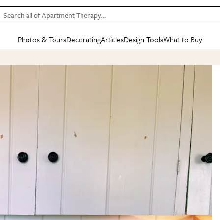
Search all of Apartment Therapy…
Photos & Tours
Decorating
Articles
Design Tools
What to Buy
in Articles
See all
in Decorating
See all
in Design Tools
See all
in What
Mood Board
IC
HOUSE TOURS
BY ROOM
SPECIAL FEATURES
BEFORE & AFTERS
SHOPPING INSP
BY TOP
ng
Apartment Tours
Living Room
The Cure
Daily Design Eye
Kitchen
Sales & Deals
Small S
ng
Studio Apartments
Bedroom
New/Next List
Gardening Genie (Partner)
Living Room
Gift Therapy
Styles &
Colorful Homes
Kitchen
State of Home Design
Bathroom
Organization Awar
Colors
ojects
Rental Homes
Bathroom
Design Changemakers
Dining Room
Cleaning Awards
Furnitur
 Yards
+ Submit Your Own Tour
+ Submit Your Own Proj
te
See All
See All