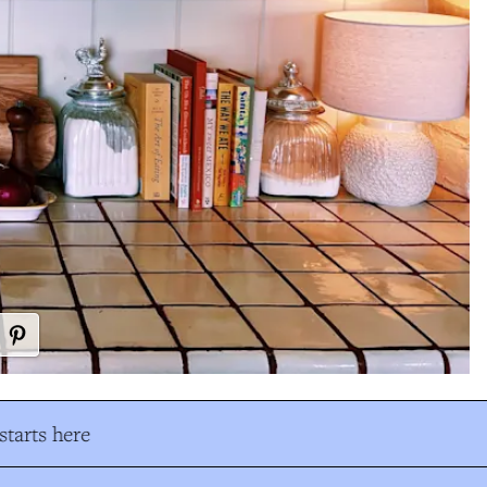
tarts here