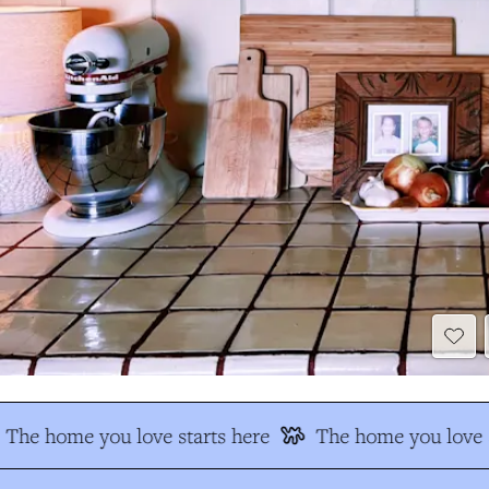
The home you love starts here
The home you love s