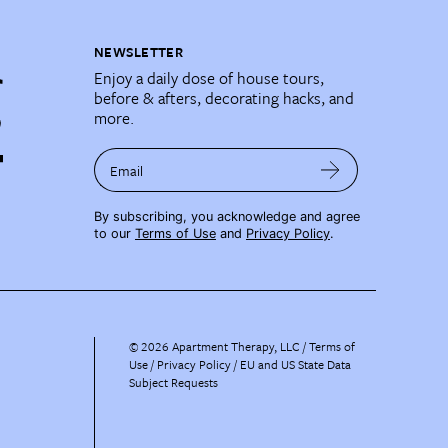
NEWSLETTER
Enjoy a daily dose of house tours,
before & afters, decorating hacks, and
more.
Email
By subscribing, you acknowledge and agree
to our
Terms of Use
and
Privacy Policy
.
©
2026
Apartment Therapy, LLC /
Terms of
Use
Privacy Policy
EU and US State Data
Subject Requests