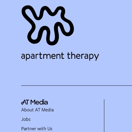
About AT Media
Jobs
Partner with Us