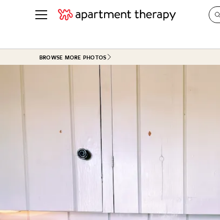
See all
in Photos & Tours
See all
BROWSE MORE PHOTOS
ROOM PHOTOS
BY TOP
Living Room
Decorati
Bedroom
Organizi
Bathroom
Cleaning
Kitchen
Home Pr
Office & Dens
Plants &
See All
Real Esta
Life
Money