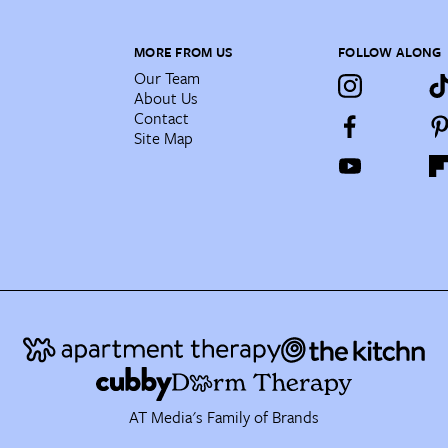
MORE FROM US
FOLLOW ALONG
Our Team
About Us
Contact
Site Map
AT Media's Family of Brands