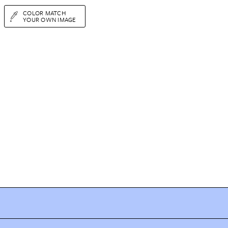
COLOR MATCH
YOUR OWN IMAGE