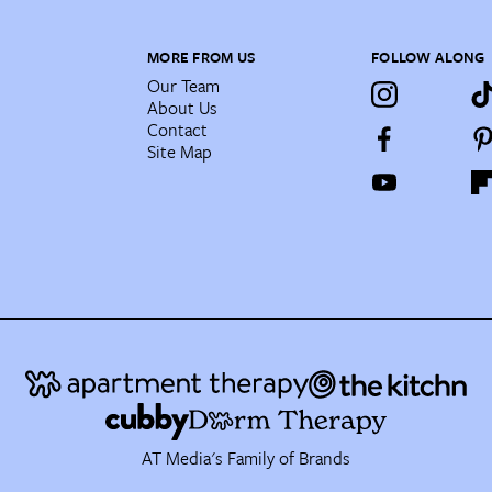
MORE FROM US
FOLLOW ALONG
Our Team
About Us
Contact
Site Map
AT Media's Family of Brands