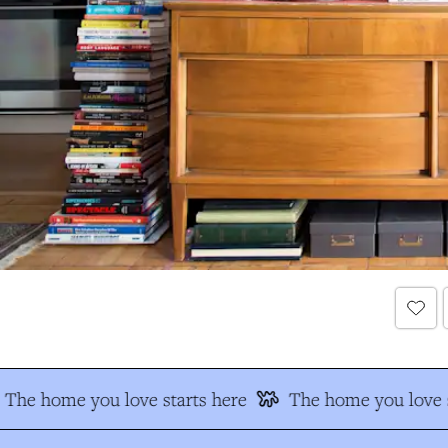
The home you love starts here
The home you love s