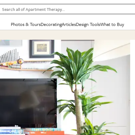
Search all of Apartment Therapy…
Photos & Tours
Decorating
Articles
Design Tools
What to Buy
in Articles
See all
in Decorating
See all
in Design Tools
See all
in What
Mood Board
IC
HOUSE TOURS
BY ROOM
SPECIAL FEATURES
BEFORE & AFTERS
SHOPPING INSP
BY TOP
ng
Apartment Tours
Living Room
The Cure
Daily Design Eye
Kitchen
Sales & Deals
Small S
ng
Studio Apartments
Bedroom
New/Next List
Gardening Genie (Partner)
Living Room
Gift Therapy
Styles &
Colorful Homes
Kitchen
State of Home Design
Bathroom
Organization Awar
Colors
ojects
Rental Homes
Bathroom
Design Changemakers
Dining Room
Cleaning Awards
Furnitur
 Yards
+ Submit Your Own Tour
+ Submit Your Own Proj
te
See All
See All