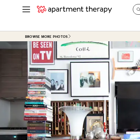
See all
in Photos & Tours
See all
BROWSE MORE PHOTOS
ROOM PHOTOS
BY TOP
Living Room
Decorati
Bedroom
Organizi
Bathroom
Cleaning
Kitchen
Home Pr
Office & Dens
Plants &
See All
Real Esta
Life
Money