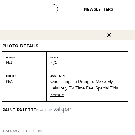
NEWSLETTERS
 to Buy
PHOTO DETAILS
IRATION
IC
CONTESTS & AWARDS
OUR RECOMMENDATIONS
paces
Best in Home Awards
Best List
ROOM
STYLE
N/A
N/A
 Trends
Organization Awards
Personal Shopper
ds
Cleaning Awards
Product Reviews
COLOR
AS SEEN IN
N/A
One Thing I’m Doing to Make My
e
Love Letters
Leisurely TV Time Feel Special This
Season
ect
PAINT PALETTE
POWERED BY
+ SHOW ALL COLORS