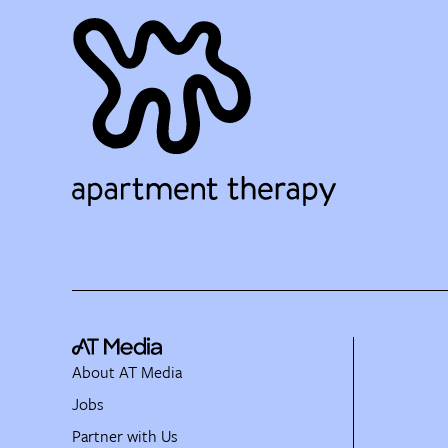
About AT Media
Jobs
Partner with Us