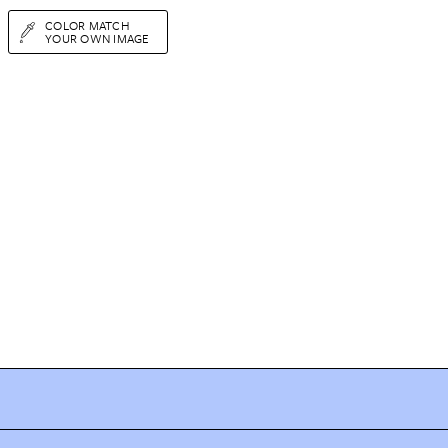
COLOR MATCH
YOUR OWN IMAGE