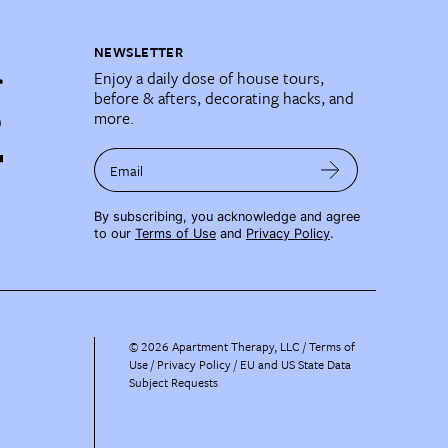
NEWSLETTER
Enjoy a daily dose of house tours,
before & afters, decorating hacks, and
more.
Email
By subscribing, you acknowledge and agree
to our
Terms of Use
and
Privacy Policy
.
©
2026
Apartment Therapy, LLC /
Terms of
Use
Privacy Policy
EU and US State Data
Subject Requests