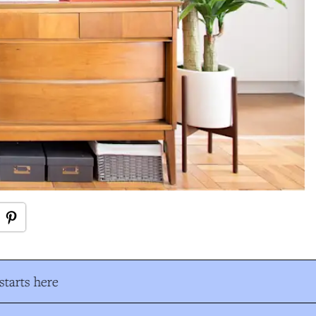
tarts here