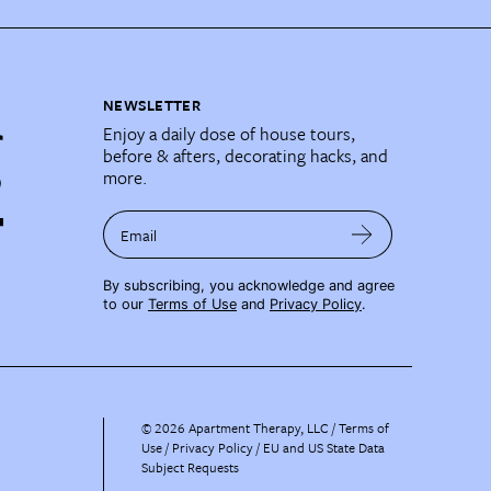
NEWSLETTER
Enjoy a daily dose of house tours,
before & afters, decorating hacks, and
more.
Email
By subscribing, you acknowledge and agree
to our
Terms of Use
and
Privacy Policy
.
©
2026
Apartment Therapy, LLC /
Terms of
Use
Privacy Policy
EU and US State Data
Subject Requests