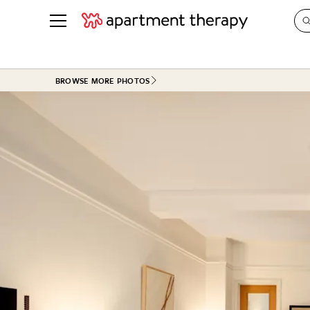
See all
in Photos & Tours
See all
BROWSE MORE PHOTOS
ROOM PHOTOS
BY TOP
Living Room
Decorati
Bedroom
Organizi
Bathroom
Cleaning
Kitchen
Home Pr
Office & Dens
Plants &
See All
Real Esta
Life
Money