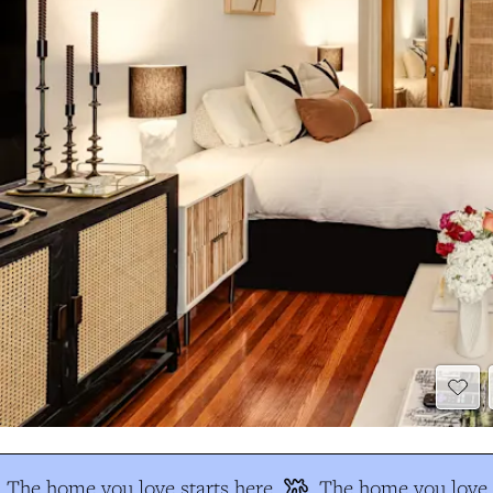
The home you love starts here
The home you love s