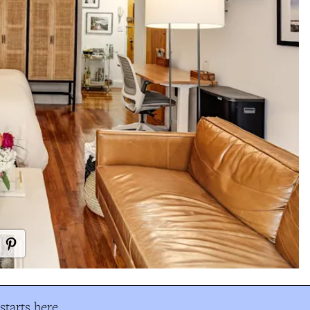
tarts here