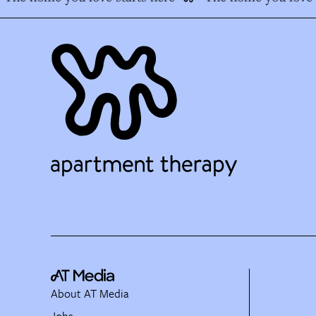
About AT Media