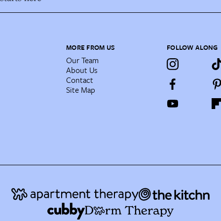
MORE FROM US
FOLLOW ALONG
Our Team
About Us
Contact
Site Map