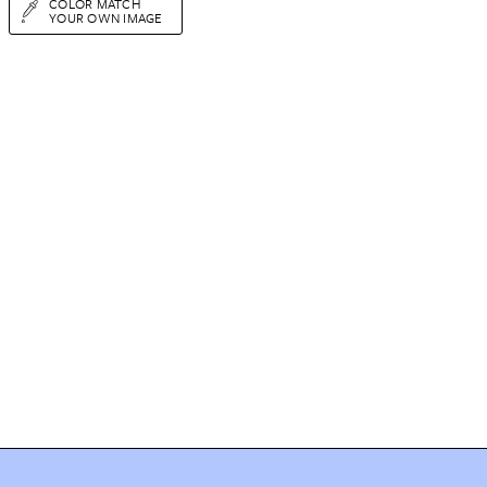
COLOR MATCH
YOUR OWN IMAGE