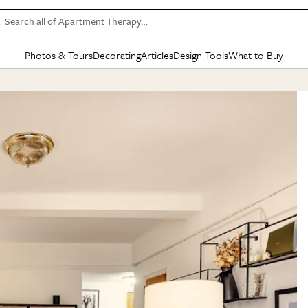
Search all of Apartment Therapy…
Photos & Tours
Decorating
Articles
Design Tools
What to Buy
in Articles
See all
in Decorating
See all
in Design Tools
See all
in What
Mood Board
IC
HOUSE TOURS
BY ROOM
SPECIAL FEATURES
BEFORE & AFTERS
SHOPPING INSP
BY TOP
ng
Apartment Tours
Living Room
The Cure
Daily Design Eye
Kitchen
Sales & Deals
Small S
ng
Studio Apartments
Bedroom
New/Next List
Gardening Genie (Partner)
Living Room
Gift Therapy
Styles &
Colorful Homes
Kitchen
State of Home Design
Bathroom
Organization Awar
Colors
ojects
Rental Homes
Bathroom
Design Changemakers
Dining Room
Cleaning Awards
Furnitur
 Yards
+ Submit Your Own Tour
+ Submit Your Own Proj
te
See All
See All