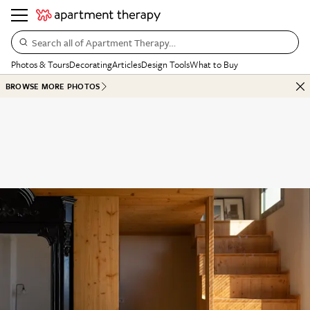
Search all of Apartment Therapy…
Photos & Tours
Decorating
Articles
Design Tools
What to Buy
BROWSE MORE PHOTOS