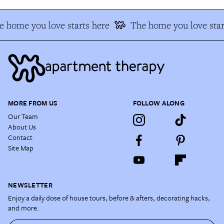
e home you love starts here
The home you love star
MORE FROM US
FOLLOW ALONG
Our Team
About Us
Contact
Site Map
NEWSLETTER
Enjoy a daily dose of house tours, before & afters, decorating hacks,
and more.