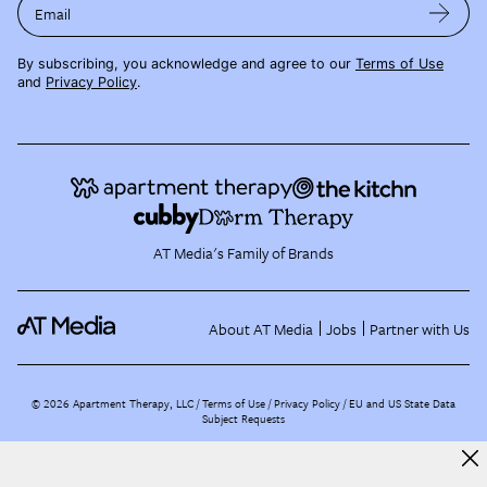
Email
By subscribing, you acknowledge and agree to our
Terms of Use
and
Privacy Policy
.
AT Media's Family of Brands
About AT Media
Jobs
Partner with Us
©
2026
Apartment Therapy, LLC /
Terms of Use
Privacy Policy
EU and US State Data
Subject Requests