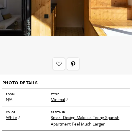
PHOTO DETAILS
ROOM
STYLE
N/A
Minimal
COLOR
AS SEEN IN
White
Smart Design Makes a Teeny Spanish
Apartment Feel Much Larger