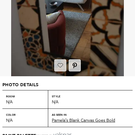
PHOTO DETAILS
ROOM
STYLE
N/A
N/A
COLOR
AS SEEN IN
N/A
Pamela’s Blank Canvas Goes Bold