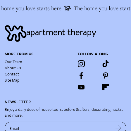
home you love starts here
The home you love start
MORE FROM US
FOLLOW ALONG
Our Team
About Us
Contact
Site Map
NEWSLETTER
Enjoy a daily dose of house tours, before & afters, decorating hacks,
and more.
Email