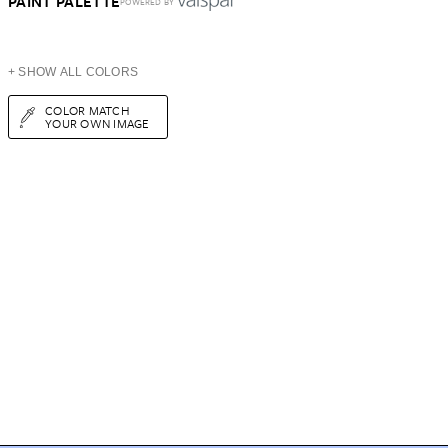
PAINT PALETTE
POWERED BY
+ SHOW ALL COLORS
COLOR MATCH
YOUR OWN IMAGE