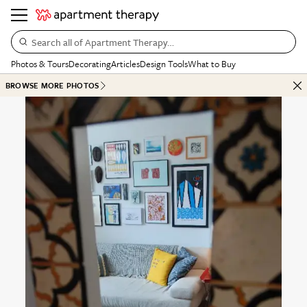
Search all of Apartment Therapy…
Photos & Tours
Decorating
Articles
Design Tools
What to Buy
BROWSE MORE PHOTOS