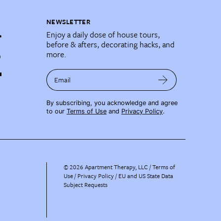
NEWSLETTER
Enjoy a daily dose of house tours,
before & afters, decorating hacks, and
more.
Email
By subscribing, you acknowledge and agree
to our
Terms of Use
and
Privacy Policy
.
©
2026
Apartment Therapy, LLC /
Terms of
Use
Privacy Policy
EU and US State Data
Subject Requests