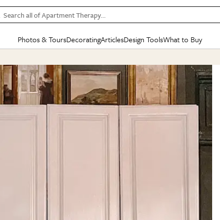
Search all of Apartment Therapy…
Photos & Tours
Decorating
Articles
Design Tools
What to Buy
in Articles
See all
in Decorating
See all
in Design Tools
See all
in What
Mood Board
IC
HOUSE TOURS
BY ROOM
SPECIAL FEATURES
BEFORE & AFTERS
SHOPPING INSP
BY TOP
ng
Apartment Tours
Living Room
The Cure
Daily Design Eye
Kitchen
Sales & Deals
Small S
ng
Studio Apartments
Bedroom
New/Next List
Gardening Genie (Partner)
Living Room
Gift Therapy
Styles &
Colorful Homes
Kitchen
State of Home Design
Bathroom
Organization Awar
Colors
ojects
Rental Homes
Bathroom
Design Changemakers
Dining Room
Cleaning Awards
Furnitur
 Yards
+ Submit Your Own Tour
+ Submit Your Own Proj
te
See All
See All