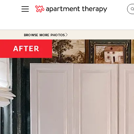
See all
in Photos & Tours
See all
BROWSE MORE PHOTOS
ROOM PHOTOS
BY TOP
Living Room
Decorati
Bedroom
Organizi
Bathroom
Cleaning
Kitchen
Home Pr
Office & Dens
Plants &
See All
Real Esta
Life
Money