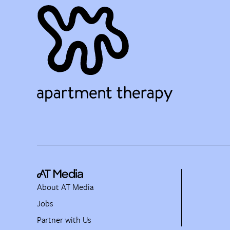
About AT Media
Jobs
Partner with Us