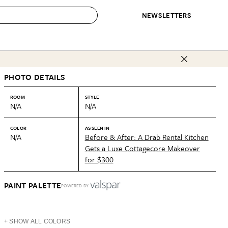
NEWSLETTERS
 to Buy
PHOTO DETAILS
IRATION
IC
CONTESTS & AWARDS
OUR RECOMMENDATIONS
paces
Best in Home Awards
Best List
ROOM
STYLE
N/A
N/A
 Trends
Organization Awards
Personal Shopper
ds
Cleaning Awards
Product Reviews
COLOR
AS SEEN IN
N/A
Before & After: A Drab Rental Kitchen
e
Love Letters
Gets a Luxe Cottagecore Makeover
for $300
ect
PAINT PALETTE
POWERED BY
+ SHOW ALL COLORS