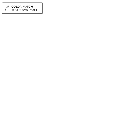
COLOR MATCH
YOUR OWN IMAGE