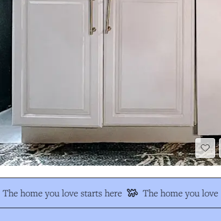
The home you love starts here
The home you love s