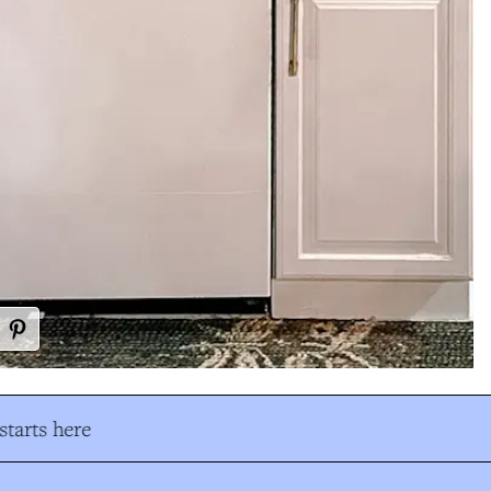
tarts here