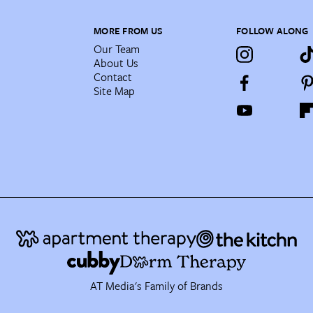
MORE FROM US
FOLLOW ALONG
Our Team
About Us
Contact
Site Map
AT Media's Family of Brands