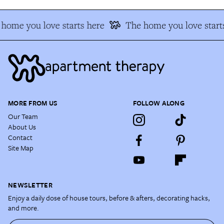
home you love starts here
The home you love start
MORE FROM US
FOLLOW ALONG
Our Team
About Us
Contact
Site Map
NEWSLETTER
Enjoy a daily dose of house tours, before & afters, decorating hacks,
and more.