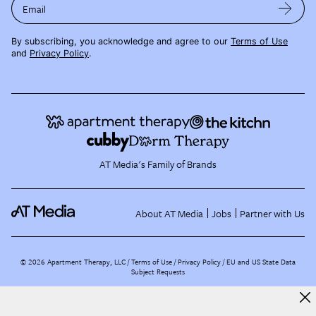
Email
By subscribing, you acknowledge and agree to our
Terms of Use
and
Privacy Policy
.
AT Media's Family of Brands
About AT Media
Jobs
Partner with Us
©
2026
Apartment Therapy, LLC /
Terms of Use
Privacy Policy
EU and US State Data
Subject Requests