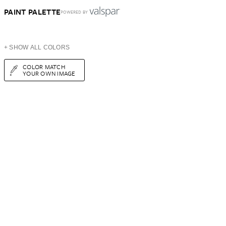
PAINT PALETTE
POWERED BY
+ SHOW ALL COLORS
COLOR MATCH
YOUR OWN IMAGE