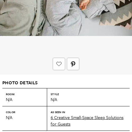
PHOTO DETAILS
ROOM
STYLE
N/A
N/A
COLOR
AS SEEN IN
N/A
6 Creative Small-Space Sleep Solutions
for Guests