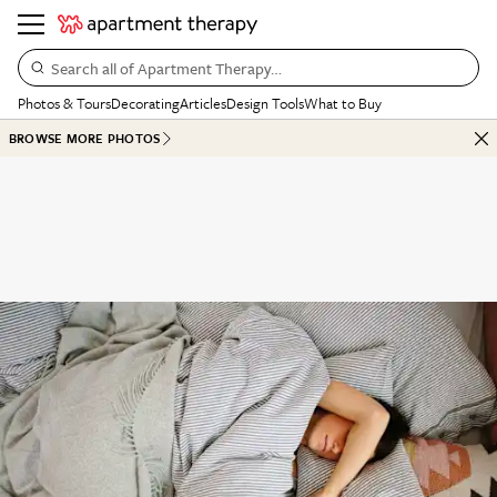
Search all of Apartment Therapy…
Photos & Tours
Decorating
Articles
Design Tools
What to Buy
BROWSE MORE PHOTOS