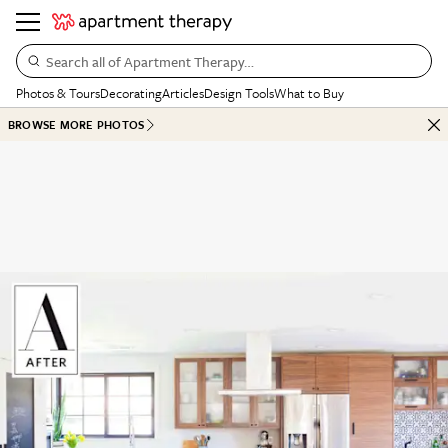
Search all of Apartment Therapy…
Photos & Tours
Decorating
Articles
Design Tools
What to Buy
BROWSE MORE PHOTOS