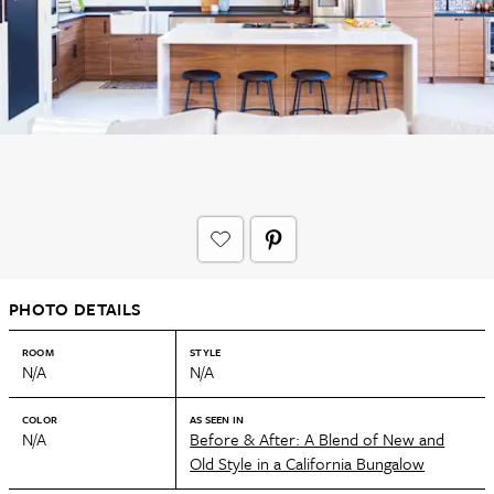
PHOTO DETAILS
ROOM
STYLE
N/A
N/A
COLOR
AS SEEN IN
N/A
Before & After: A Blend of New and
Old Style in a California Bungalow