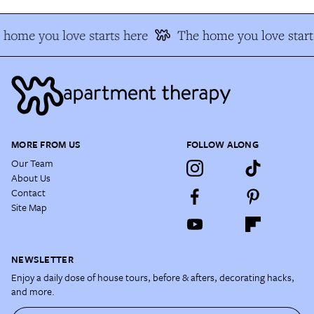
 home you love starts here
The home you love start
MORE FROM US
FOLLOW ALONG
Our Team
About Us
Contact
Site Map
NEWSLETTER
Enjoy a daily dose of house tours, before & afters, decorating hacks,
and more.