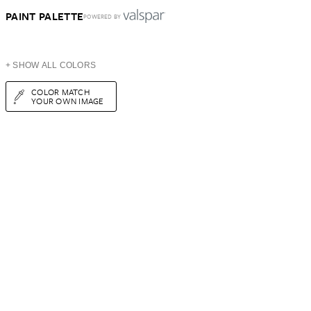
PAINT PALETTE
POWERED BY
+ SHOW ALL COLORS
COLOR MATCH
YOUR OWN IMAGE