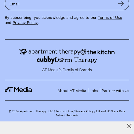
Email
By subscribing, you acknowledge and agree to our
Terms of Use
and
Privacy Policy
.
AT Media's Family of Brands
About AT Media
Jobs
Partner with Us
©
2026
Apartment Therapy, LLC /
Terms of Use
Privacy Policy
EU and US State Data
Subject Requests