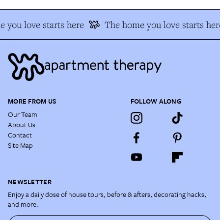
 you love starts here
The home you love starts her
MORE FROM US
FOLLOW ALONG
Our Team
About Us
Contact
Site Map
NEWSLETTER
Enjoy a daily dose of house tours, before & afters, decorating hacks,
and more.