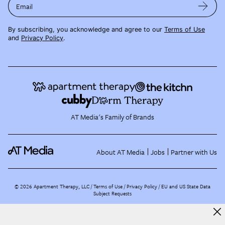
Email
By subscribing, you acknowledge and agree to our
Terms of Use
and
Privacy Policy
.
AT Media's Family of Brands
About AT Media
Jobs
Partner with Us
©
2026
Apartment Therapy, LLC /
Terms of Use
Privacy Policy
EU and US State Data
Subject Requests