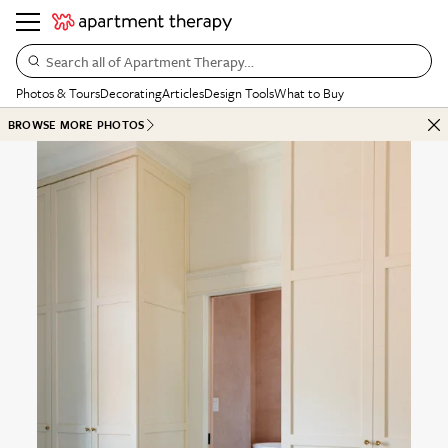
Search all of Apartment Therapy…
Photos & Tours
Decorating
Articles
Design Tools
What to Buy
BROWSE MORE PHOTOS