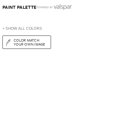
PAINT PALETTE
POWERED BY
+ SHOW ALL COLORS
COLOR MATCH
YOUR OWN IMAGE