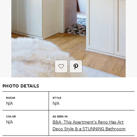
PHOTO DETAILS
ROOM
STYLE
N/A
N/A
COLOR
AS SEEN IN
N/A
B&A: This Apartment's Reno Has Art
Deco Style & a STUNNING Bathroom