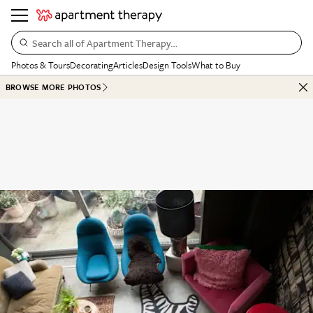
Search all of Apartment Therapy…
Photos & Tours
Decorating
Articles
Design Tools
What to Buy
BROWSE MORE PHOTOS