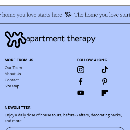
 home you love starts here
The home you love start
MORE FROM US
FOLLOW ALONG
Our Team
About Us
Contact
Site Map
NEWSLETTER
Enjoy a daily dose of house tours, before & afters, decorating hacks,
and more.