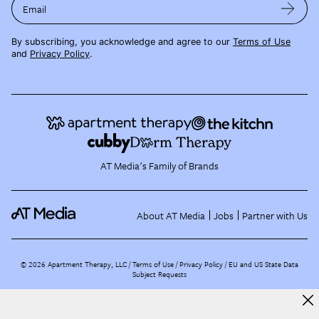
Email
By subscribing, you acknowledge and agree to our
Terms of Use
and
Privacy Policy
.
AT Media's Family of Brands
About AT Media
Jobs
Partner with Us
©
2026
Apartment Therapy, LLC /
Terms of Use
Privacy Policy
EU and US State Data
Subject Requests