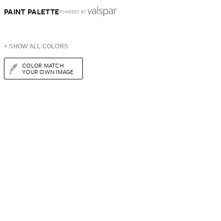
PAINT PALETTE
POWERED BY
+ SHOW ALL COLORS
COLOR MATCH
YOUR OWN IMAGE