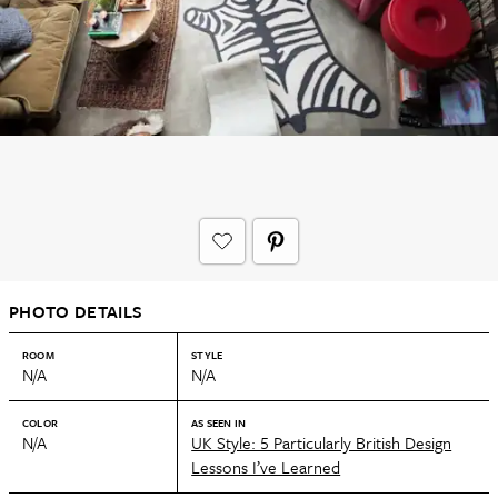
PHOTO DETAILS
ROOM
STYLE
N/A
N/A
COLOR
AS SEEN IN
N/A
UK Style: 5 Particularly British Design
Lessons I’ve Learned