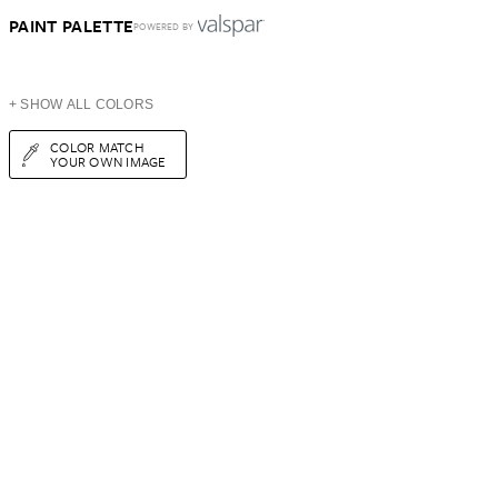
PAINT PALETTE
POWERED BY
+ SHOW ALL COLORS
COLOR MATCH
YOUR OWN IMAGE