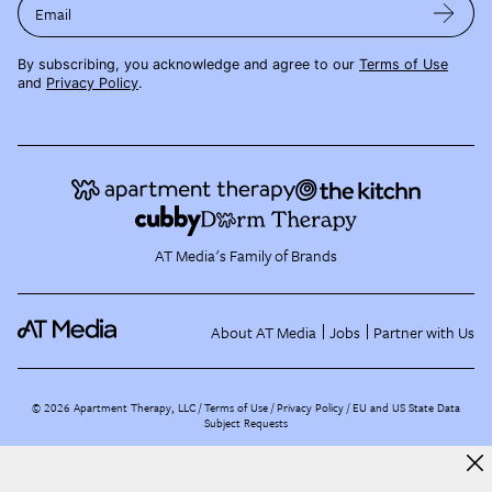
Email
By subscribing, you acknowledge and agree to our
Terms of Use
and
Privacy Policy
.
AT Media's Family of Brands
About AT Media
Jobs
Partner with Us
©
2026
Apartment Therapy, LLC /
Terms of Use
Privacy Policy
EU and US State Data
Subject Requests