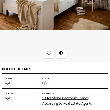
PHOTO DETAILS
ROOM
STYLE
N/A
N/A
COLOR
AS SEEN IN
N/A
5 Overdone Bedroom Trends,
According to Real Estate Agents