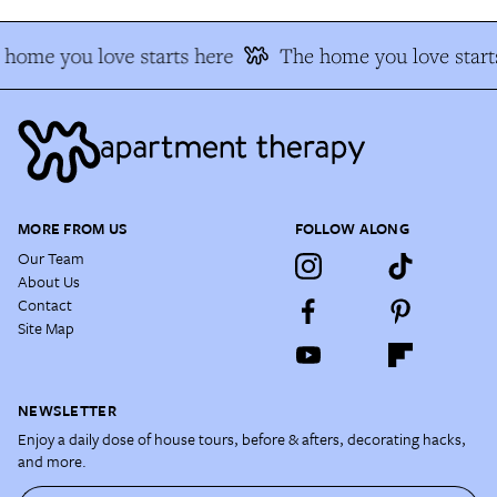
home you love starts here
The home you love start
MORE FROM US
FOLLOW ALONG
Our Team
About Us
Contact
Site Map
NEWSLETTER
Enjoy a daily dose of house tours, before & afters, decorating hacks,
and more.