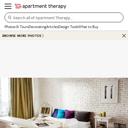
Search all of Apartment Therapy…
Photos & Tours
Decorating
Articles
Design Tools
What to Buy
BROWSE MORE PHOTOS