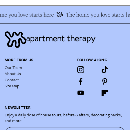
e you love starts here
The home you love starts h
MORE FROM US
FOLLOW ALONG
Our Team
About Us
Contact
Site Map
NEWSLETTER
Enjoy a daily dose of house tours, before & afters, decorating hacks,
and more.