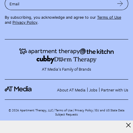
Email
By subscribing, you acknowledge and agree to our
Terms of Use
and
Privacy Policy
.
AT Media's Family of Brands
About AT Media
Jobs
Partner with Us
©
2026
Apartment Therapy, LLC /
Terms of Use
Privacy Policy
EU and US State Data
Subject Requests