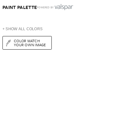
PAINT PALETTE
POWERED BY
+ SHOW ALL COLORS
COLOR MATCH
YOUR OWN IMAGE