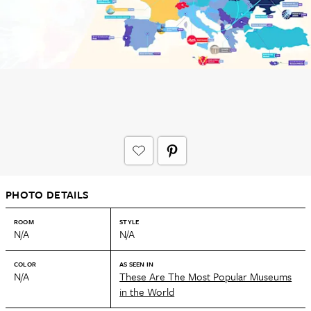
PHOTO DETAILS
ROOM
STYLE
N/A
N/A
COLOR
AS SEEN IN
N/A
These Are The Most Popular Museums
in the World