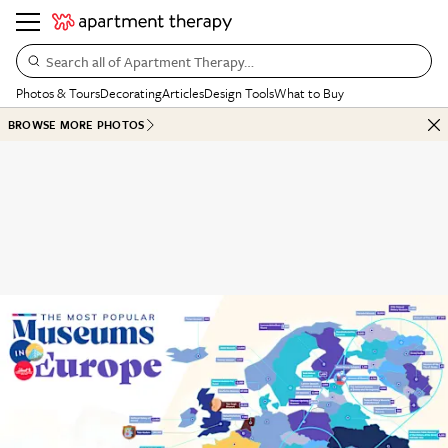
Search all of Apartment Therapy…
Photos & Tours
Decorating
Articles
Design Tools
What to Buy
BROWSE MORE PHOTOS