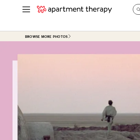
See all
in Photos & Tours
See all
BROWSE MORE PHOTOS
ROOM PHOTOS
BY TOP
Living Room
Decorati
Bedroom
Organizi
Bathroom
Cleaning
Kitchen
Home Pr
Office & Dens
Plants &
See All
Real Esta
Life
Money