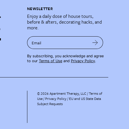
NEWSLETTER
Enjoy a daily dose of house tours,
before & afters, decorating hacks, and
more.
Email
By subscribing, you acknowledge and agree
to our
Terms of Use
and
Privacy Policy
.
©
2026
Apartment Therapy, LLC /
Terms of
Use
Privacy Policy
EU and US State Data
Subject Requests