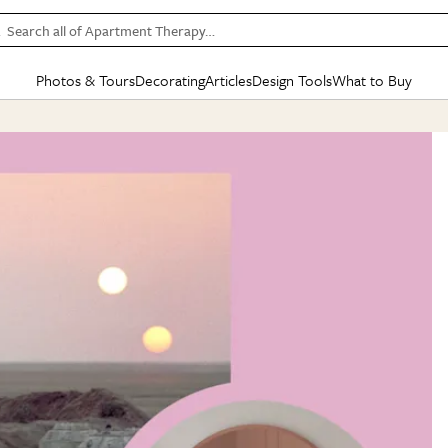
Search all of Apartment Therapy…
Photos & Tours
Decorating
Articles
Design Tools
What to Buy
in Articles
See all
in Decorating
See all
in Design Tools
See all
in What
Mood Board
IC
HOUSE TOURS
BY ROOM
SPECIAL FEATURES
BEFORE & AFTERS
SHOPPING INSP
BY TOP
ng
Apartment Tours
Living Room
The Cure
Daily Design Eye
Kitchen
Sales & Deals
Small S
ng
Studio Apartments
Bedroom
New/Next List
Gardening Genie (Partner)
Living Room
Gift Therapy
Styles &
Colorful Homes
Kitchen
State of Home Design
Bathroom
Organization Awar
Colors
ojects
Rental Homes
Bathroom
Design Changemakers
Dining Room
Cleaning Awards
Furnitur
 Yards
+ Submit Your Own Tour
+ Submit Your Own Proj
te
See All
See All