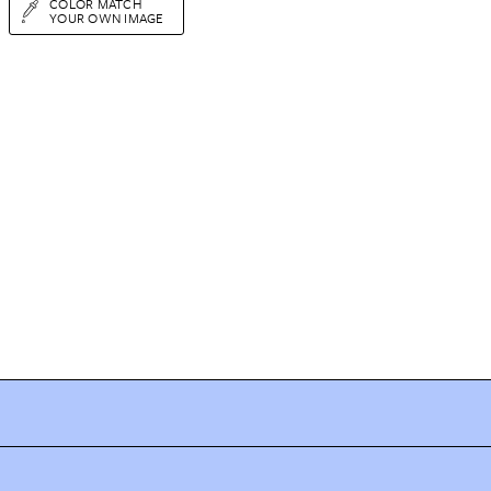
COLOR MATCH
YOUR OWN IMAGE