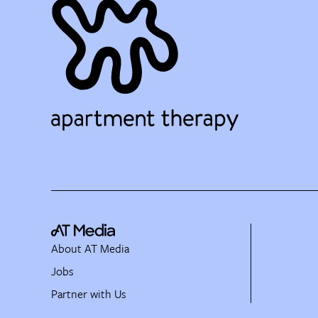
About AT Media
Jobs
Partner with Us