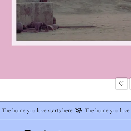
The home you love starts here
The home you love s