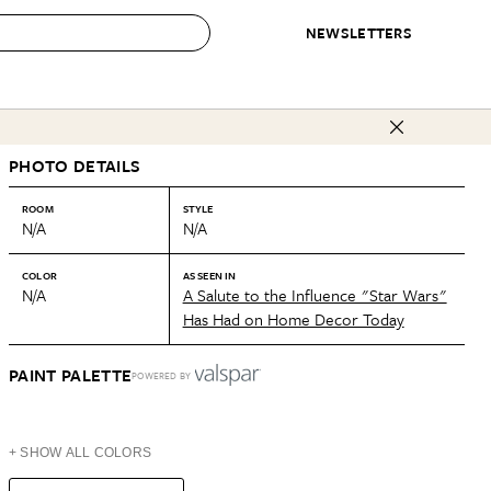
NEWSLETTERS
 to Buy
PHOTO DETAILS
IRATION
IC
CONTESTS & AWARDS
OUR RECOMMENDATIONS
paces
Best in Home Awards
Best List
ROOM
STYLE
N/A
N/A
 Trends
Organization Awards
Personal Shopper
ds
Cleaning Awards
Product Reviews
COLOR
AS SEEN IN
N/A
A Salute to the Influence "Star Wars"
e
Love Letters
Has Had on Home Decor Today
ect
PAINT PALETTE
POWERED BY
+ SHOW ALL COLORS