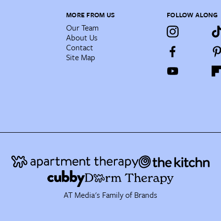
MORE FROM US
FOLLOW ALONG
Our Team
About Us
Contact
Site Map
AT Media's Family of Brands