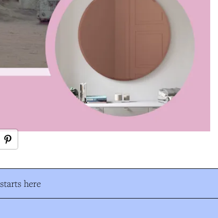
tarts here