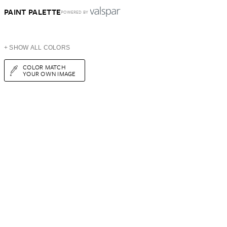
PAINT PALETTE
POWERED BY
+ SHOW ALL COLORS
COLOR MATCH
YOUR OWN IMAGE