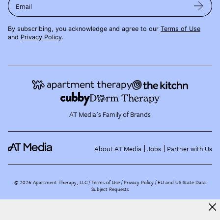
Email
By subscribing, you acknowledge and agree to our
Terms of Use
and
Privacy Policy
.
AT Media's Family of Brands
About AT Media
Jobs
Partner with Us
©
2026
Apartment Therapy, LLC /
Terms of Use
Privacy Policy
EU and US State Data
Subject Requests