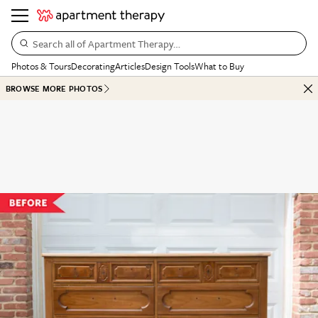
Search all of Apartment Therapy…
Photos & Tours
Decorating
Articles
Design Tools
What to Buy
BROWSE MORE PHOTOS