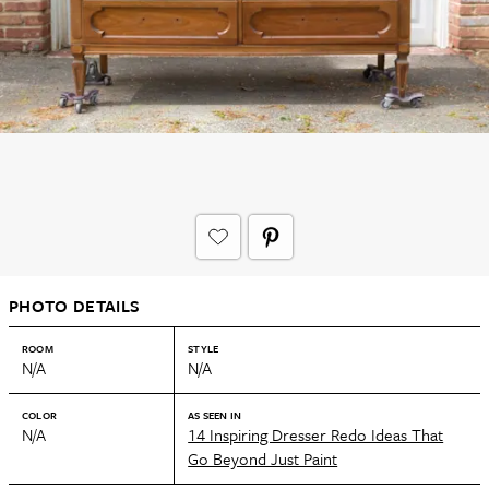
PHOTO DETAILS
ROOM
STYLE
N/A
N/A
COLOR
AS SEEN IN
N/A
14 Inspiring Dresser Redo Ideas That
Go Beyond Just Paint