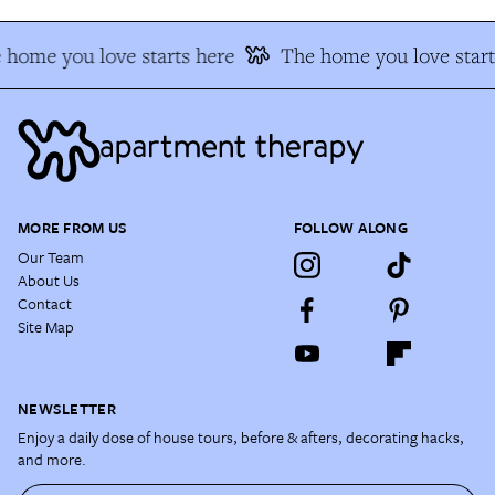
 home you love starts here
The home you love start
MORE FROM US
FOLLOW ALONG
Our Team
About Us
Contact
Site Map
NEWSLETTER
Enjoy a daily dose of house tours, before & afters, decorating hacks,
and more.