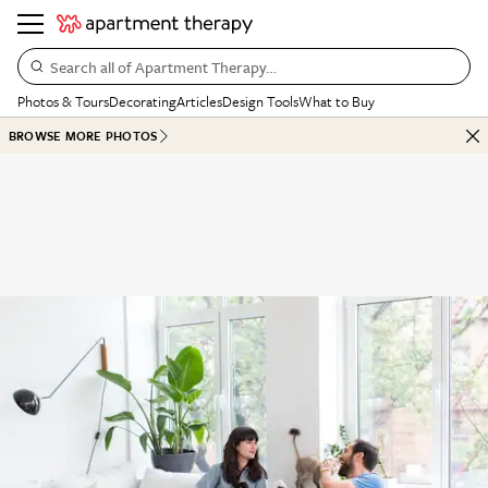
Search all of Apartment Therapy…
Photos & Tours
Decorating
Articles
Design Tools
What to Buy
BROWSE MORE PHOTOS