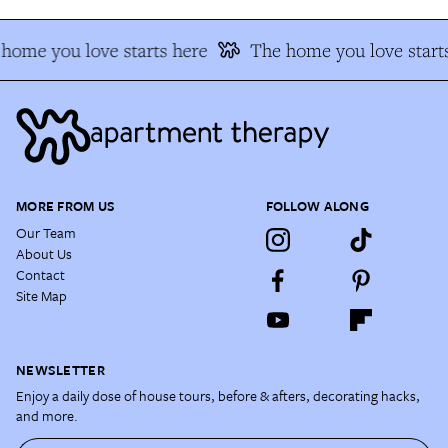
home you love starts here
The home you love starts
MORE FROM US
FOLLOW ALONG
Our Team
About Us
Contact
Site Map
NEWSLETTER
Enjoy a daily dose of house tours, before & afters, decorating hacks,
and more.