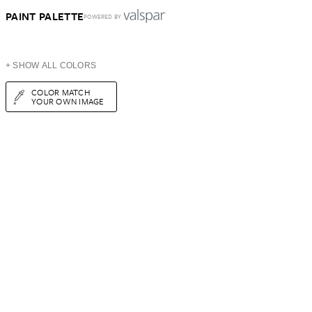
PAINT PALETTE
POWERED BY
+ SHOW ALL COLORS
COLOR MATCH
YOUR OWN IMAGE