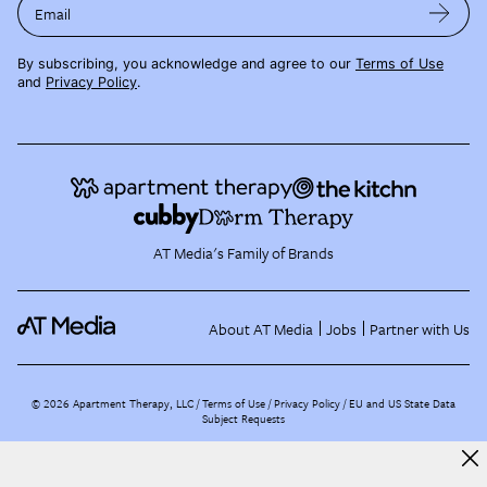
Email
By subscribing, you acknowledge and agree to our
Terms of Use
and
Privacy Policy
.
AT Media's Family of Brands
About AT Media
Jobs
Partner with Us
©
2026
Apartment Therapy, LLC /
Terms of Use
Privacy Policy
EU and US State Data
Subject Requests