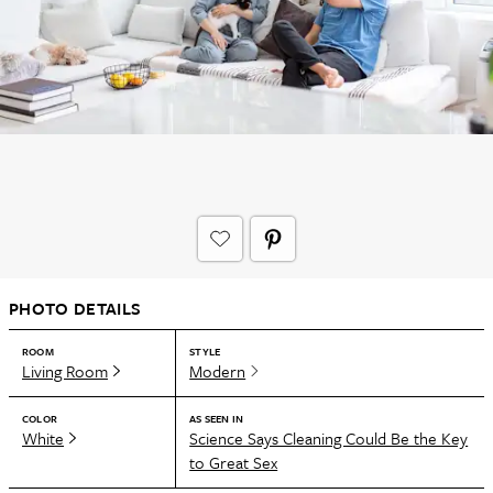
PHOTO DETAILS
ROOM
STYLE
Living Room
Modern
COLOR
AS SEEN IN
White
Science Says Cleaning Could Be the Key
to Great Sex