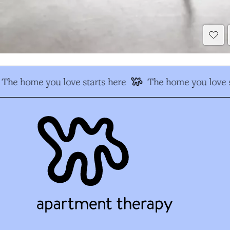
The home you love starts here
The home you love s