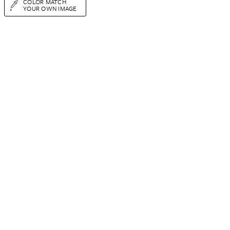
COLOR MATCH
YOUR OWN IMAGE