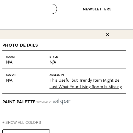
NEWSLETTERS
 to Buy
PHOTO DETAILS
IRATION
IC
CONTESTS & AWARDS
OUR RECOMMENDATIONS
paces
Best in Home Awards
Best List
ROOM
STYLE
N/A
N/A
 Trends
Organization Awards
Personal Shopper
ds
Cleaning Awards
Product Reviews
COLOR
AS SEEN IN
N/A
This Useful but Trendy Item Might Be
e
Love Letters
Just What Your Living Room Is Missing
ect
PAINT PALETTE
POWERED BY
+ SHOW ALL COLORS