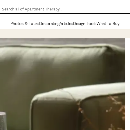
Search all of Apartment Therapy…
Photos & Tours
Decorating
Articles
Design Tools
What to Buy
in Articles
See all
in Decorating
See all
in Design Tools
See all
in What
Mood Board
IC
HOUSE TOURS
BY ROOM
SPECIAL FEATURES
BEFORE & AFTERS
SHOPPING INSP
BY TOP
ng
Apartment Tours
Living Room
The Cure
Daily Design Eye
Kitchen
Sales & Deals
Small S
ng
Studio Apartments
Bedroom
New/Next List
Gardening Genie (Partner)
Living Room
Gift Therapy
Styles &
Colorful Homes
Kitchen
State of Home Design
Bathroom
Organization Awar
Colors
ojects
Rental Homes
Bathroom
Design Changemakers
Dining Room
Cleaning Awards
Furnitur
 Yards
+ Submit Your Own Tour
+ Submit Your Own Proj
te
See All
See All