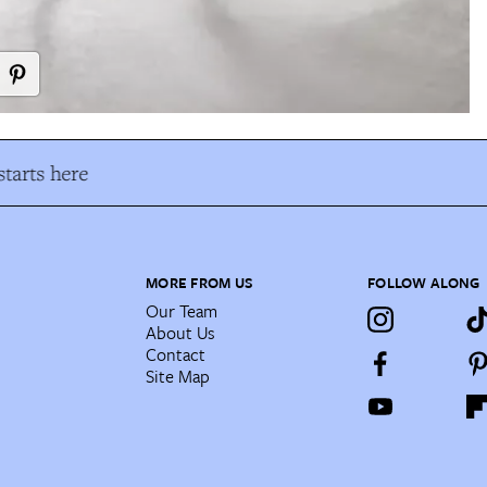
tarts here
MORE FROM US
FOLLOW ALONG
Our Team
About Us
Contact
Site Map