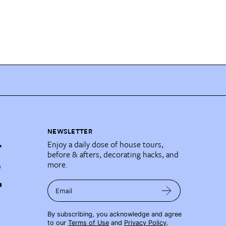
NEWSLETTER
Enjoy a daily dose of house tours,
before & afters, decorating hacks, and
more.
Email
By subscribing, you acknowledge and agree
to our
Terms of Use
and
Privacy Policy
.