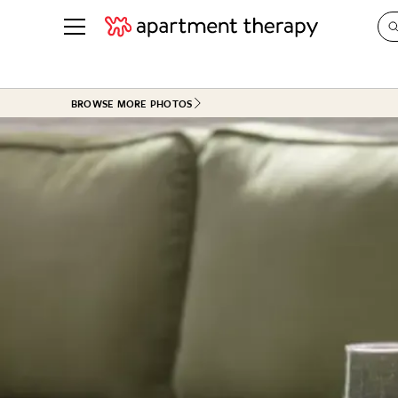
See all
in Photos & Tours
See all
BROWSE MORE PHOTOS
ROOM PHOTOS
BY TOP
Living Room
Decorati
Bedroom
Organizi
Bathroom
Cleaning
Kitchen
Home Pr
Office & Dens
Plants &
See All
Real Esta
Life
Money