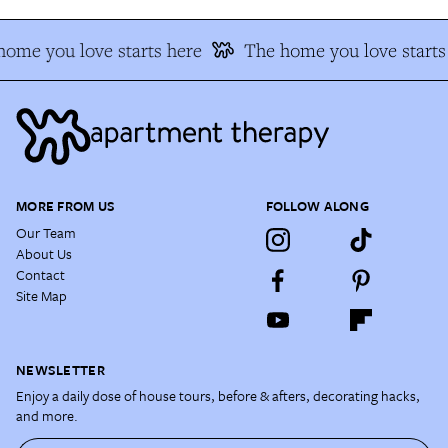
ome you love starts here
The home you love starts
MORE FROM US
FOLLOW ALONG
Our Team
About Us
Contact
Site Map
NEWSLETTER
Enjoy a daily dose of house tours, before & afters, decorating hacks,
and more.