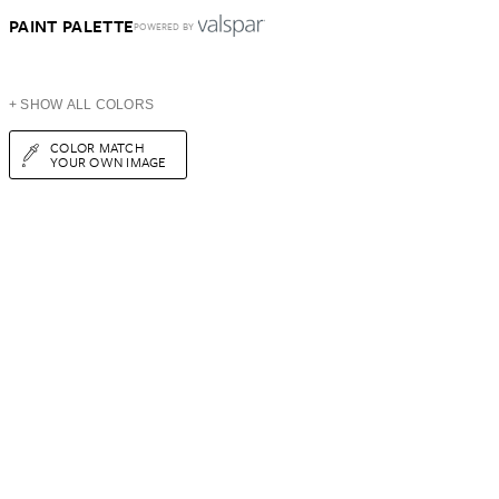
PAINT PALETTE
POWERED BY
+ SHOW ALL COLORS
COLOR MATCH
YOUR OWN IMAGE