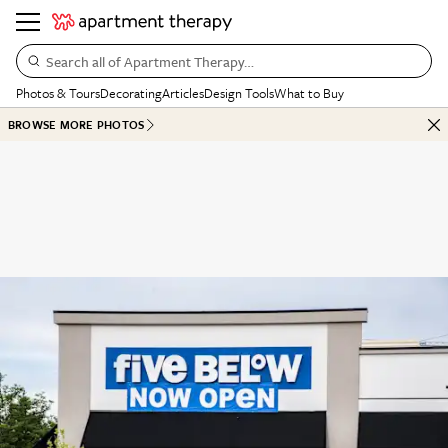
Search all of Apartment Therapy…
Photos & Tours
Decorating
Articles
Design Tools
What to Buy
BROWSE MORE PHOTOS