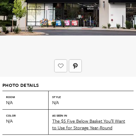
PHOTO DETAILS
ROOM
STYLE
N/A
N/A
COLOR
AS SEEN IN
N/A
The $5 Five Below Basket You’ll Want
to Use for Storage Year-Round