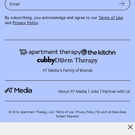
Email
By subscribing, you acknowledge and agree to our
Terms of Use
and
Privacy Policy
.
AT Media's Family of Brands
About AT Media
Jobs
Partner with Us
©
2026
Apartment Therapy, LLC /
Terms of Use
Privacy Policy
EU and US State Data
Subject Requests