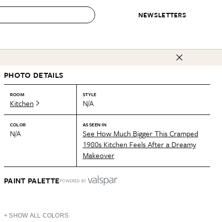
NEWSLETTERS
 to Buy
PHOTO DETAILS
IRATION
IC
CONTESTS & AWARDS
OUR RECOMMENDATIONS
paces
Best in Home Awards
Best List
ROOM
STYLE
Kitchen
N/A
 Trends
Organization Awards
Personal Shopper
ds
Cleaning Awards
Product Reviews
COLOR
AS SEEN IN
N/A
See How Much Bigger This Cramped
e
Love Letters
1980s Kitchen Feels After a Dreamy
Makeover
ect
PAINT PALETTE
POWERED BY
+ SHOW ALL COLORS