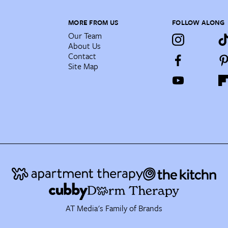
MORE FROM US
FOLLOW ALONG
Our Team
About Us
Contact
Site Map
AT Media's Family of Brands