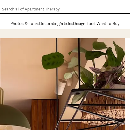
Search all of Apartment Therapy…
Photos & Tours
Decorating
Articles
Design Tools
What to Buy
in Articles
See all
in Decorating
See all
in Design Tools
See all
in What
Mood Board
IC
HOUSE TOURS
BY ROOM
SPECIAL FEATURES
BEFORE & AFTERS
SHOPPING INSP
BY TOP
ng
Apartment Tours
Living Room
The Cure
Daily Design Eye
Kitchen
Sales & Deals
Small S
ng
Studio Apartments
Bedroom
New/Next List
Gardening Genie (Partner)
Living Room
Gift Therapy
Styles &
Colorful Homes
Kitchen
State of Home Design
Bathroom
Organization Awar
Colors
ojects
Rental Homes
Bathroom
Design Changemakers
Dining Room
Cleaning Awards
Furnitur
 Yards
+ Submit Your Own Tour
+ Submit Your Own Proj
te
See All
See All