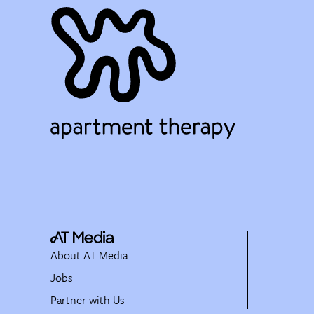
About AT Media
Jobs
Partner with Us