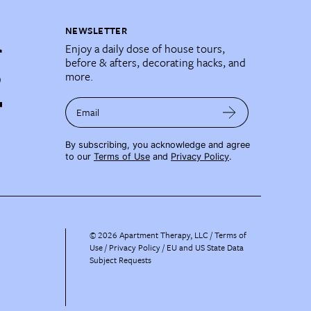
NEWSLETTER
Enjoy a daily dose of house tours,
before & afters, decorating hacks, and
more.
Email
By subscribing, you acknowledge and agree
to our
Terms of Use
and
Privacy Policy
.
©
2026
Apartment Therapy, LLC /
Terms of
Use
Privacy Policy
EU and US State Data
Subject Requests