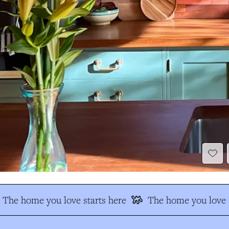
The home you love starts here
The home you love s