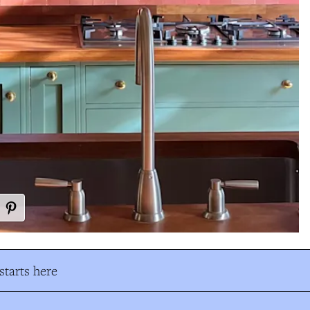
tarts here