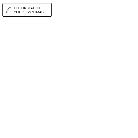
COLOR MATCH
YOUR OWN IMAGE