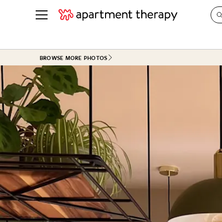
See all
in Photos & Tours
See all
BROWSE MORE PHOTOS
ROOM PHOTOS
BY TOP
Living Room
Decorati
Bedroom
Organizi
Bathroom
Cleaning
Kitchen
Home Pr
Office & Dens
Plants &
See All
Real Esta
Life
Money