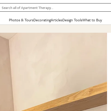
Search all of Apartment Therapy…
Photos & Tours
Decorating
Articles
Design Tools
What to Buy
in Articles
See all
in Decorating
See all
in Design Tools
See all
in What
Mood Board
IC
HOUSE TOURS
BY ROOM
SPECIAL FEATURES
BEFORE & AFTERS
SHOPPING INSP
BY TOP
ng
Apartment Tours
Living Room
The Cure
Daily Design Eye
Kitchen
Sales & Deals
Small S
ng
Studio Apartments
Bedroom
New/Next List
Gardening Genie (Partner)
Living Room
Gift Therapy
Styles &
Colorful Homes
Kitchen
State of Home Design
Bathroom
Organization Awar
Colors
ojects
Rental Homes
Bathroom
Design Changemakers
Dining Room
Cleaning Awards
Furnitur
 Yards
+ Submit Your Own Tour
+ Submit Your Own Proj
te
See All
See All