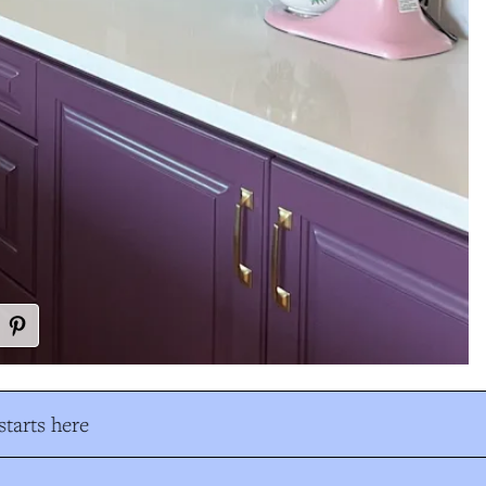
tarts here