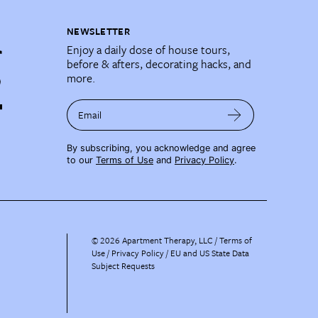
NEWSLETTER
Enjoy a daily dose of house tours,
before & afters, decorating hacks, and
more.
Email
By subscribing, you acknowledge and agree
to our
Terms of Use
and
Privacy Policy
.
©
2026
Apartment Therapy, LLC /
Terms of
Use
Privacy Policy
EU and US State Data
Subject Requests