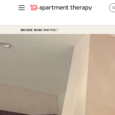
See all
in Photos & Tours
See all
BROWSE MORE PHOTOS
ROOM PHOTOS
BY TOP
Living Room
Decorati
Bedroom
Organizi
Bathroom
Cleaning
Kitchen
Home Pr
Office & Dens
Plants &
See All
Real Esta
Life
Money