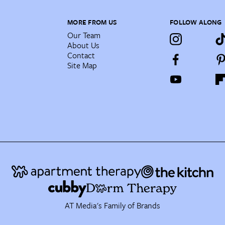
MORE FROM US
FOLLOW ALONG
Our Team
About Us
Contact
Site Map
AT Media's Family of Brands