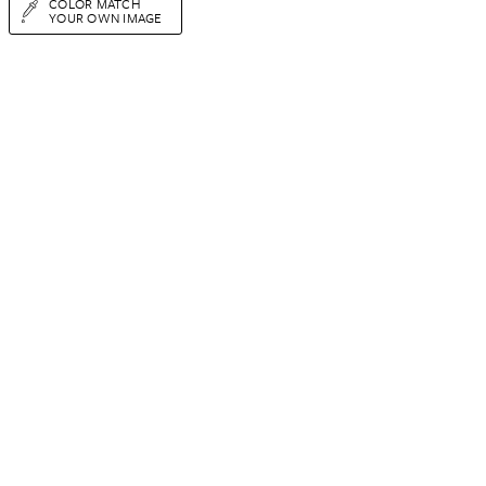
COLOR MATCH
YOUR OWN IMAGE