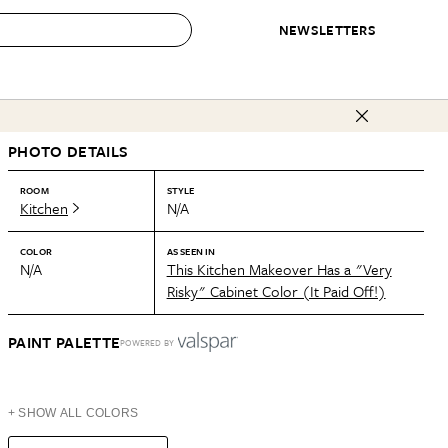
NEWSLETTERS
 to Buy
PHOTO DETAILS
IRATION
IC
CONTESTS & AWARDS
OUR RECOMMENDATIONS
paces
Best in Home Awards
Best List
ROOM
STYLE
Kitchen
N/A
 Trends
Organization Awards
Personal Shopper
ds
Cleaning Awards
Product Reviews
COLOR
AS SEEN IN
N/A
This Kitchen Makeover Has a "Very
e
Love Letters
Risky" Cabinet Color (It Paid Off!)
ect
PAINT PALETTE
POWERED BY
+ SHOW ALL COLORS