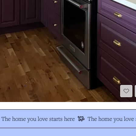
The home you love starts here
The home you love s