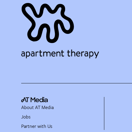
About AT Media
Jobs
Partner with Us