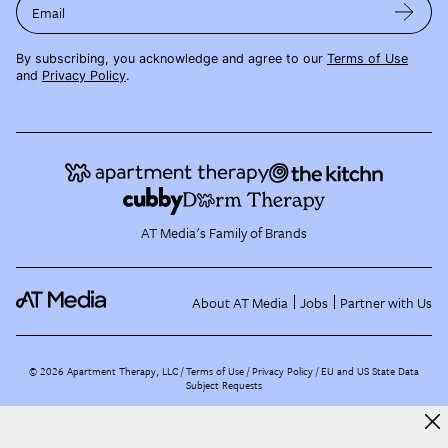
Email
By subscribing, you acknowledge and agree to our
Terms of Use
and
Privacy Policy
.
AT Media's Family of Brands
About AT Media
Jobs
Partner with Us
©
2026
Apartment Therapy, LLC /
Terms of Use
Privacy Policy
EU and US State Data
Subject Requests