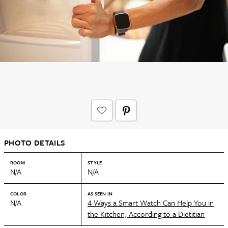
PHOTO DETAILS
ROOM
STYLE
N/A
N/A
COLOR
AS SEEN IN
N/A
4 Ways a Smart Watch Can Help You in
the Kitchen, According to a Dietitian