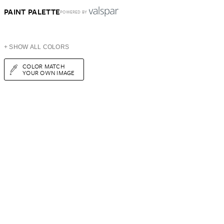
PAINT PALETTE
POWERED BY
+ SHOW ALL COLORS
COLOR MATCH
YOUR OWN IMAGE