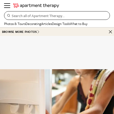
Search all of Apartment Therapy…
Photos & Tours
Decorating
Articles
Design Tools
What to Buy
BROWSE MORE PHOTOS