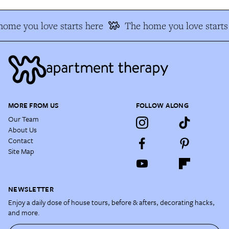
ome you love starts here
The home you love starts
MORE FROM US
FOLLOW ALONG
Our Team
About Us
Contact
Site Map
NEWSLETTER
Enjoy a daily dose of house tours, before & afters, decorating hacks,
and more.