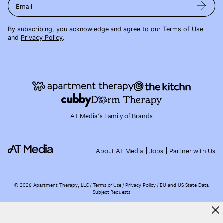
Email
By subscribing, you acknowledge and agree to our
Terms of Use
and
Privacy Policy
.
AT Media's Family of Brands
About AT Media
Jobs
Partner with Us
©
2026
Apartment Therapy, LLC /
Terms of Use
Privacy Policy
EU and US State Data
Subject Requests