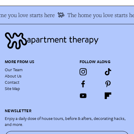
e you love starts here
The home you love starts he
MORE FROM US
FOLLOW ALONG
Our Team
About Us
Contact
Site Map
NEWSLETTER
Enjoy a daily dose of house tours, before & afters, decorating hacks,
and more.