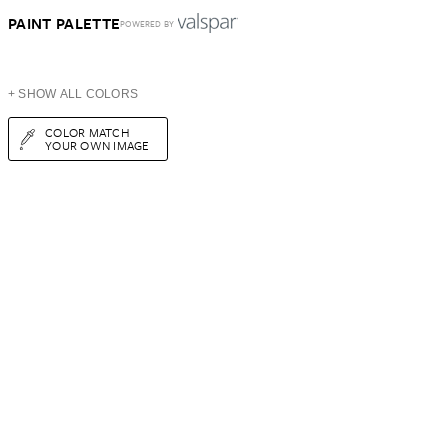
PAINT PALETTE
POWERED BY
+ SHOW ALL COLORS
COLOR MATCH
YOUR OWN IMAGE