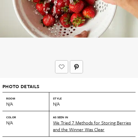
PHOTO DETAILS
ROOM
STYLE
N/A
N/A
COLOR
AS SEEN IN
N/A
We Tried 7 Methods for Storing Berries
and the Winner Was Clear