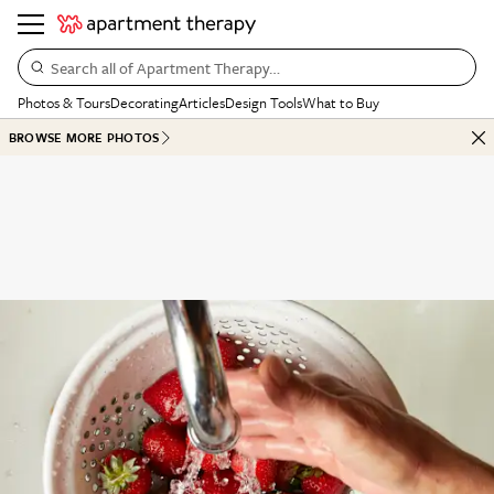
Search all of Apartment Therapy…
Photos & Tours
Decorating
Articles
Design Tools
What to Buy
BROWSE MORE PHOTOS