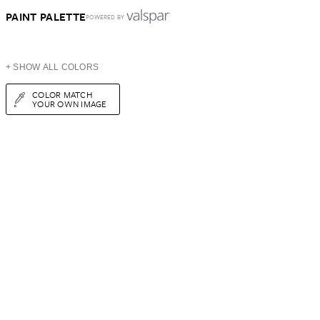
PAINT PALETTE
POWERED BY
+ SHOW ALL COLORS
COLOR MATCH
YOUR OWN IMAGE