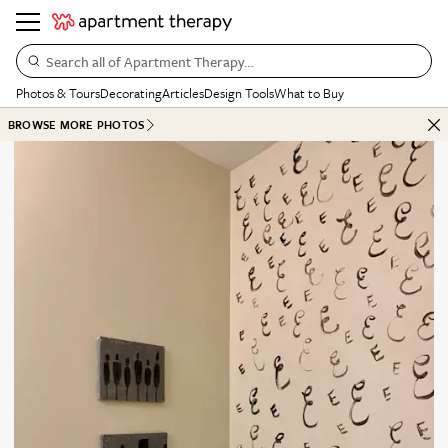
Search all of Apartment Therapy…
Photos & Tours
Decorating
Articles
Design Tools
What to Buy
BROWSE MORE PHOTOS