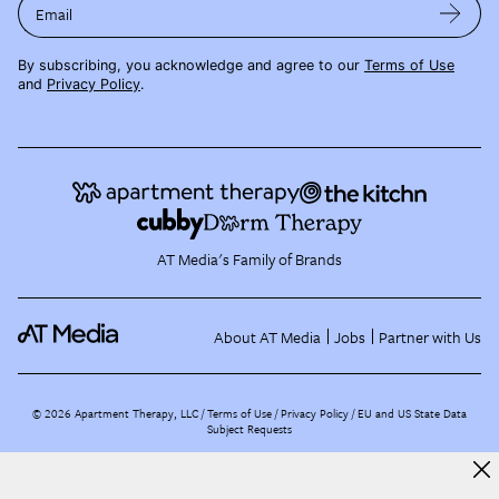
Email
By subscribing, you acknowledge and agree to our
Terms of Use
and
Privacy Policy
.
AT Media's Family of Brands
About AT Media
Jobs
Partner with Us
©
2026
Apartment Therapy, LLC /
Terms of Use
Privacy Policy
EU and US State Data
Subject Requests