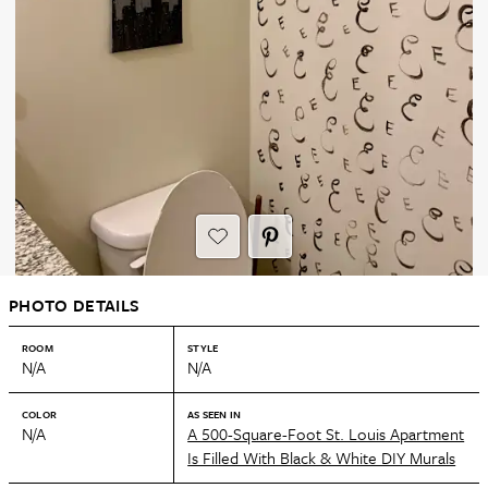
PHOTO DETAILS
ROOM
STYLE
N/A
N/A
COLOR
AS SEEN IN
N/A
A 500-Square-Foot St. Louis Apartment
Is Filled With Black & White DIY Murals