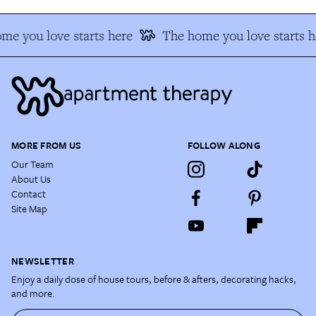
me you love starts here
The home you love starts h
MORE FROM US
FOLLOW ALONG
Our Team
About Us
Contact
Site Map
NEWSLETTER
Enjoy a daily dose of house tours, before & afters, decorating hacks,
and more.