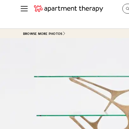
See all
in Photos & Tours
See all
BROWSE MORE PHOTOS
ROOM PHOTOS
BY TOP
Living Room
Decorati
Bedroom
Organizi
Bathroom
Cleaning
Kitchen
Home Pr
Office & Dens
Plants &
See All
Real Esta
Life
Money