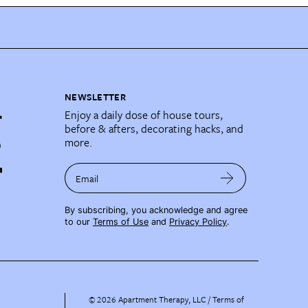
NEWSLETTER
Enjoy a daily dose of house tours,
before & afters, decorating hacks, and
more.
Email
By subscribing, you acknowledge and agree
to our
Terms of Use
and
Privacy Policy
.
©
2026
Apartment Therapy, LLC /
Terms of