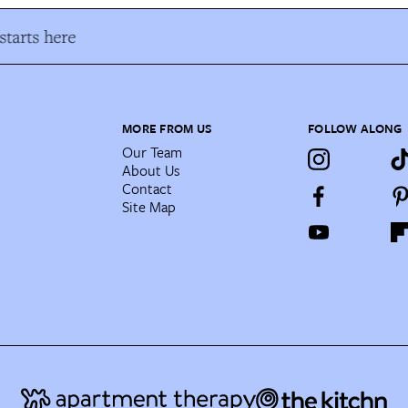
tarts here
MORE FROM US
FOLLOW ALONG
Our Team
About Us
Contact
Site Map