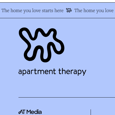
The home you love starts here
The home you love s