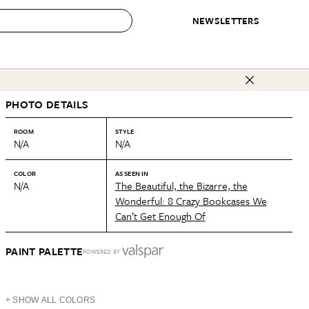
NEWSLETTERS
 to Buy
PHOTO DETAILS
IRATION
IC
CONTESTS & AWARDS
OUR RECOMMENDATIONS
paces
Best in Home Awards
Best List
ROOM
STYLE
N/A
N/A
 Trends
Organization Awards
Personal Shopper
ds
Cleaning Awards
Product Reviews
COLOR
AS SEEN IN
N/A
The Beautiful, the Bizarre, the
e
Love Letters
Wonderful: 8 Crazy Bookcases We
Can’t Get Enough Of
ect
PAINT PALETTE
POWERED BY
+ SHOW ALL COLORS