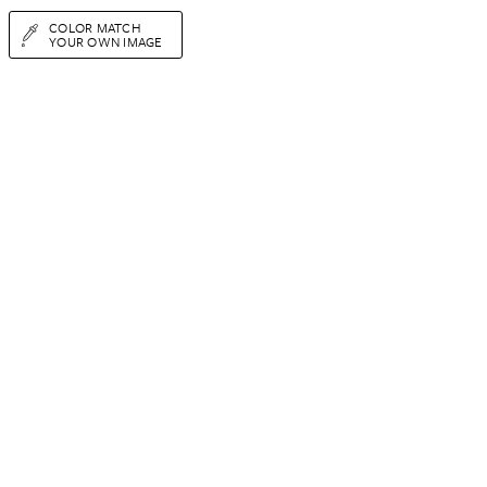
COLOR MATCH
YOUR OWN IMAGE