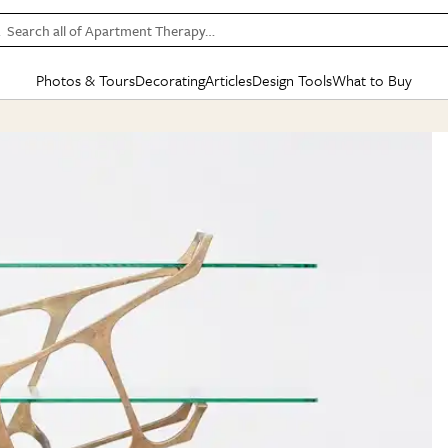
Search all of Apartment Therapy…
Photos & Tours
Decorating
Articles
Design Tools
What to Buy
in Articles
See all
in Decorating
See all
in Design Tools
See all
in What
Mood Board
IC
HOUSE TOURS
BY ROOM
SPECIAL FEATURES
BEFORE & AFTERS
SHOPPING INSP
BY TOP
ng
Apartment Tours
Living Room
The Cure
Daily Design Eye
Kitchen
Sales & Deals
Small S
ng
Studio Apartments
Bedroom
New/Next List
Gardening Genie (Partner)
Living Room
Gift Therapy
Styles &
Colorful Homes
Kitchen
State of Home Design
Bathroom
Organization Awar
Colors
ojects
Rental Homes
Bathroom
Design Changemakers
Dining Room
Cleaning Awards
Furnitur
 Yards
+ Submit Your Own Tour
+ Submit Your Own Proj
te
See All
See All