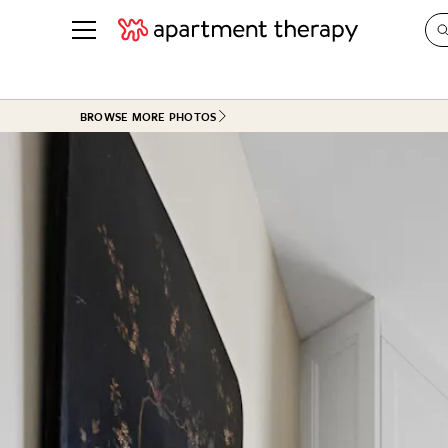
See all
in Photos & Tours
See all
BROWSE MORE PHOTOS
ROOM PHOTOS
BY TOP
Living Room
Decorati
Bedroom
Organizi
Bathroom
Cleaning
Kitchen
Home Pr
Office & Dens
Plants &
See All
Real Esta
Life
Money