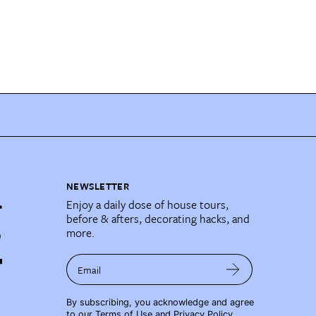
NEWSLETTER
Enjoy a daily dose of house tours,
before & afters, decorating hacks, and
more.
Email
By subscribing, you acknowledge and agree
to our
Terms of Use
and
Privacy Policy
.