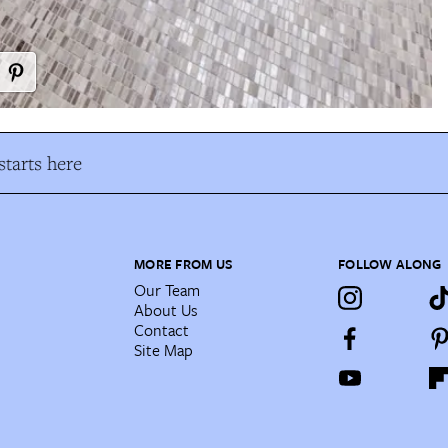
tarts here
MORE FROM US
FOLLOW ALONG
Our Team
About Us
Contact
Site Map