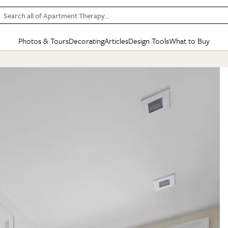
Search all of Apartment Therapy…
Photos & Tours
Decorating
Articles
Design Tools
What to Buy
in Articles
See all
in Decorating
See all
in Design Tools
See all
in What
Mood Board
IC
HOUSE TOURS
BY ROOM
SPECIAL FEATURES
BEFORE & AFTERS
SHOPPING INSP
BY TOP
ng
Apartment Tours
Living Room
The Cure
Daily Design Eye
Kitchen
Sales & Deals
Small S
ng
Studio Apartments
Bedroom
New/Next List
Gardening Genie (Partner)
Living Room
Gift Therapy
Styles &
Colorful Homes
Kitchen
State of Home Design
Bathroom
Organization Awar
Colors
ojects
Rental Homes
Bathroom
Design Changemakers
Dining Room
Cleaning Awards
Furnitur
 Yards
+ Submit Your Own Tour
+ Submit Your Own Proj
te
See All
See All