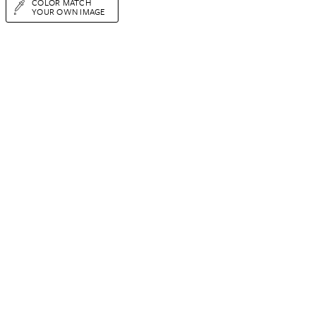
COLOR MATCH
YOUR OWN IMAGE