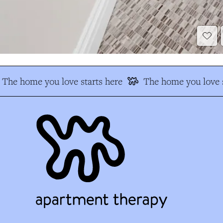
The home you love starts here
The home you love s