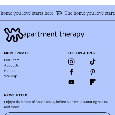
home you love starts here
The home you love start
MORE FROM US
FOLLOW ALONG
Our Team
About Us
Contact
Site Map
NEWSLETTER
Enjoy a daily dose of house tours, before & afters, decorating hacks,
and more.