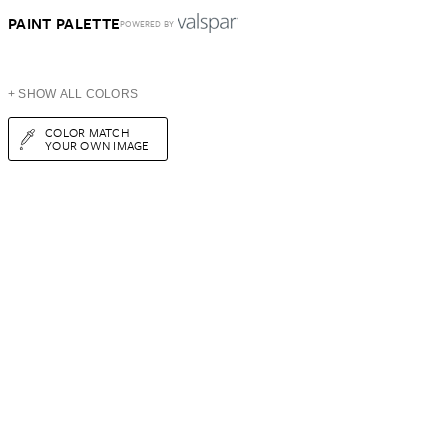
PAINT PALETTE
POWERED BY
+ SHOW ALL COLORS
COLOR MATCH
YOUR OWN IMAGE