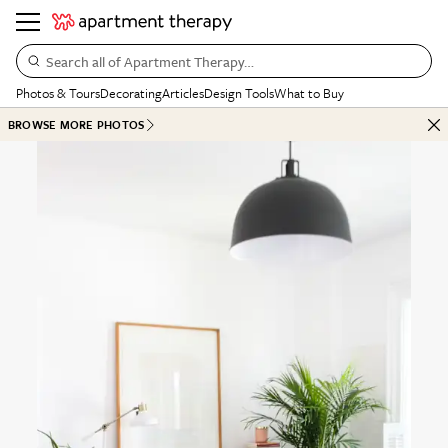
Search all of Apartment Therapy…
Photos & Tours
Decorating
Articles
Design Tools
What to Buy
BROWSE MORE PHOTOS