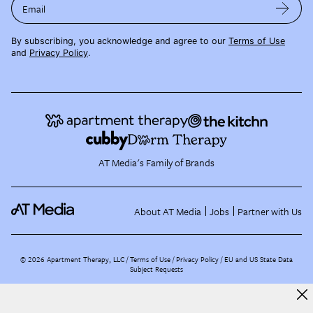
Email
By subscribing, you acknowledge and agree to our
Terms of Use
and
Privacy Policy
.
AT Media's Family of Brands
About AT Media
Jobs
Partner with Us
©
2026
Apartment Therapy, LLC /
Terms of Use
Privacy Policy
EU and US State Data
Subject Requests