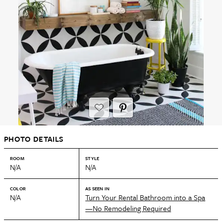
PHOTO DETAILS
ROOM
STYLE
N/A
N/A
COLOR
AS SEEN IN
N/A
Turn Your Rental Bathroom into a Spa
—No Remodeling Required