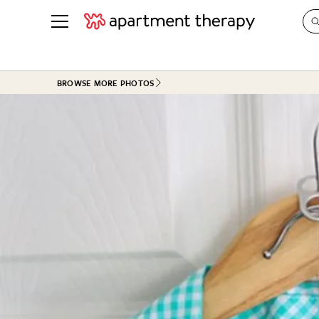
See all
in Photos & Tours
See all
BROWSE MORE PHOTOS
ROOM PHOTOS
BY TOP
Living Room
Decorati
Bedroom
Organizi
Bathroom
Cleaning
Kitchen
Home Pr
Office & Dens
Plants &
See All
Real Esta
Life
Money