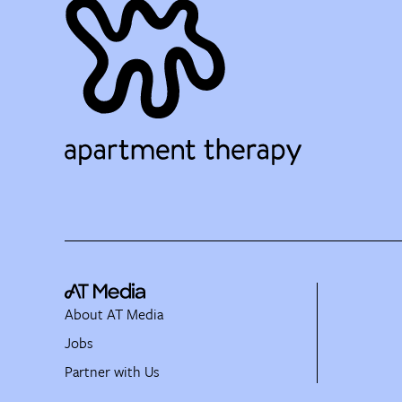
About AT Media
Jobs
Partner with Us