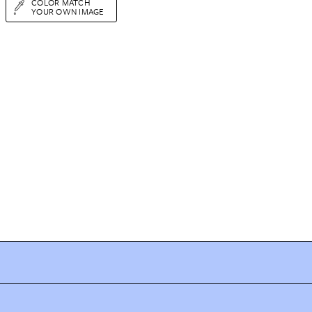
COLOR MATCH
YOUR OWN IMAGE