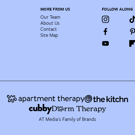
MORE FROM US
FOLLOW ALONG
Our Team
About Us
Contact
Site Map
AT Media's Family of Brands