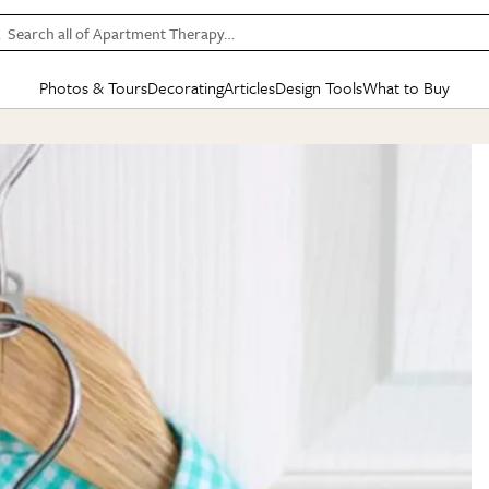
Search all of Apartment Therapy…
Photos & Tours
Decorating
Articles
Design Tools
What to Buy
in Articles
See all
in Decorating
See all
in Design Tools
See all
in What
Mood Board
IC
HOUSE TOURS
BY ROOM
SPECIAL FEATURES
BEFORE & AFTERS
SHOPPING INSP
BY TOP
ng
Apartment Tours
Living Room
The Cure
Daily Design Eye
Kitchen
Sales & Deals
Small S
ng
Studio Apartments
Bedroom
New/Next List
Gardening Genie (Partner)
Living Room
Gift Therapy
Styles &
Colorful Homes
Kitchen
State of Home Design
Bathroom
Organization Awar
Colors
ojects
Rental Homes
Bathroom
Design Changemakers
Dining Room
Cleaning Awards
Furnitur
 Yards
+ Submit Your Own Tour
+ Submit Your Own Proj
te
See All
See All