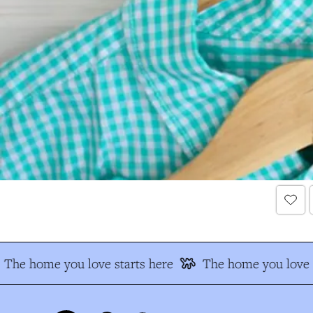
The home you love starts here
The home you love s