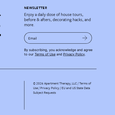
NEWSLETTER
Enjoy a daily dose of house tours,
before & afters, decorating hacks, and
more.
Email
By subscribing, you acknowledge and agree
to our
Terms of Use
and
Privacy Policy
.
©
2026
Apartment Therapy, LLC /
Terms of
Use
Privacy Policy
EU and US State Data
Subject Requests