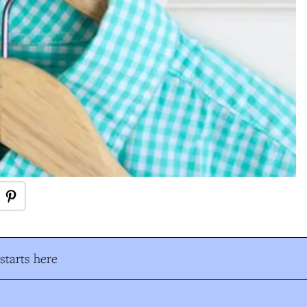
tarts here