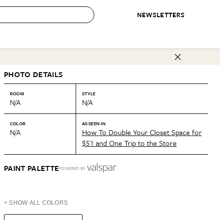
NEWSLETTERS
 to Buy
PHOTO DETAILS
IRATION
IC
CONTESTS & AWARDS
OUR RECOMMENDATIONS
paces
Best in Home Awards
Best List
ROOM
STYLE
N/A
N/A
 Trends
Organization Awards
Personal Shopper
ds
Cleaning Awards
Product Reviews
COLOR
AS SEEN IN
N/A
How To Double Your Closet Space for
e
Love Letters
$51 and One Trip to the Store
ect
PAINT PALETTE
POWERED BY
+ SHOW ALL COLORS