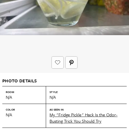
PHOTO DETAILS
ROOM
STYLE
N/A
N/A
COLOR
AS SEEN IN
N/A
My "Fridge Pickle" Hack Is the Odor-
Busting Trick You Should Try