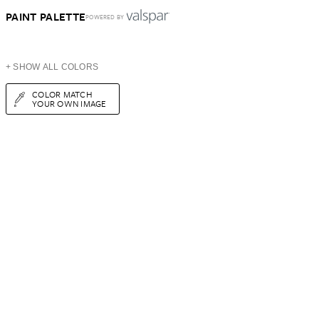
PAINT PALETTE
POWERED BY
+ SHOW ALL COLORS
COLOR MATCH
YOUR OWN IMAGE