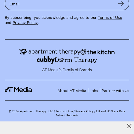
Email
By subscribing, you acknowledge and agree to our
Terms of Use
and
Privacy Policy
.
AT Media's Family of Brands
About AT Media
Jobs
Partner with Us
©
2026
Apartment Therapy, LLC /
Terms of Use
Privacy Policy
EU and US State Data
Subject Requests