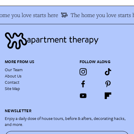
me you love starts here
The home you love starts 
MORE FROM US
FOLLOW ALONG
Our Team
About Us
Contact
Site Map
NEWSLETTER
Enjoy a daily dose of house tours, before & afters, decorating hacks,
and more.