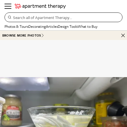
Search all of Apartment Therapy…
Photos & Tours
Decorating
Articles
Design Tools
What to Buy
BROWSE MORE PHOTOS