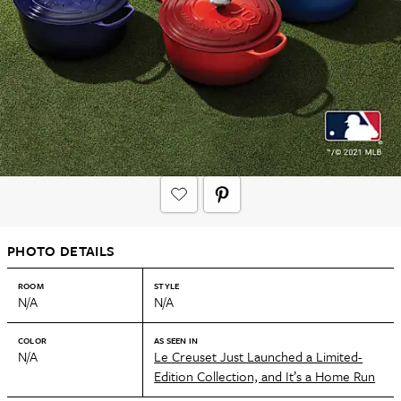
PHOTO DETAILS
ROOM
STYLE
N/A
N/A
COLOR
AS SEEN IN
N/A
Le Creuset Just Launched a Limited-
Edition Collection, and It’s a Home Run