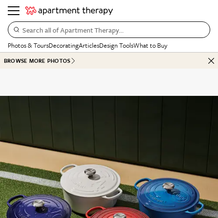
Search all of Apartment Therapy…
Photos & Tours
Decorating
Articles
Design Tools
What to Buy
BROWSE MORE PHOTOS