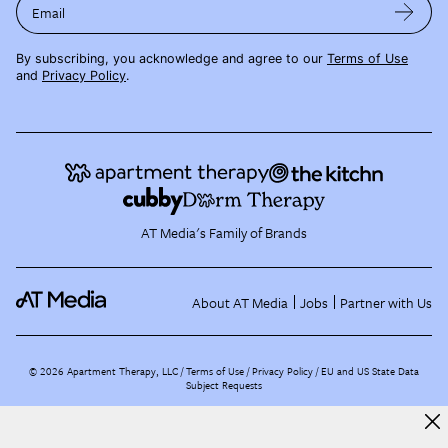
Email
By subscribing, you acknowledge and agree to our
Terms of Use
and
Privacy Policy
.
AT Media's Family of Brands
About AT Media
Jobs
Partner with Us
©
2026
Apartment Therapy, LLC /
Terms of Use
Privacy Policy
EU and US State Data
Subject Requests