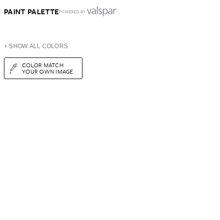
PAINT PALETTE
POWERED BY
+ SHOW ALL COLORS
COLOR MATCH
YOUR OWN IMAGE