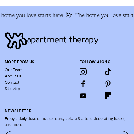
home you love starts here
The home you love start
MORE FROM US
FOLLOW ALONG
Our Team
About Us
Contact
Site Map
NEWSLETTER
Enjoy a daily dose of house tours, before & afters, decorating hacks,
and more.