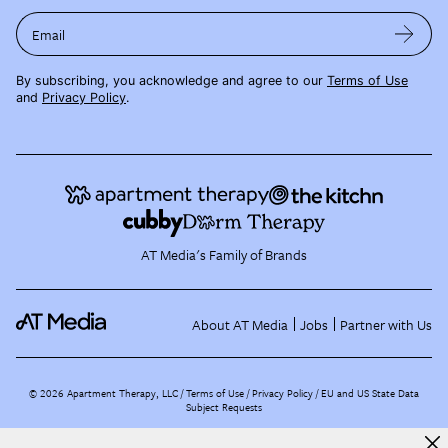
Email
By subscribing, you acknowledge and agree to our
Terms of Use
and
Privacy Policy
.
AT Media's Family of Brands
About AT Media
Jobs
Partner with Us
©
2026
Apartment Therapy, LLC /
Terms of Use
Privacy Policy
EU and US State Data
Subject Requests