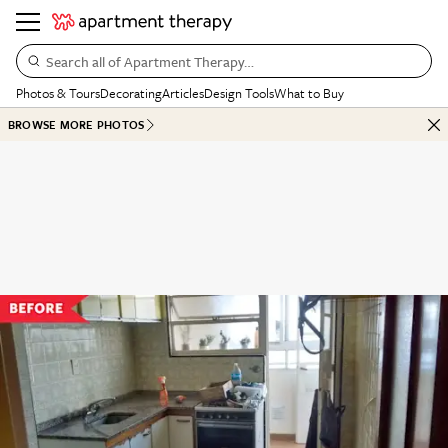
Search all of Apartment Therapy…
Photos & Tours
Decorating
Articles
Design Tools
What to Buy
BROWSE MORE PHOTOS