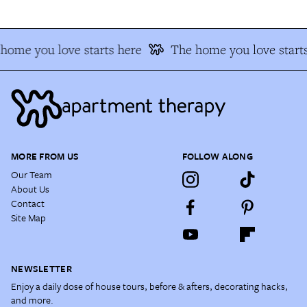
home you love starts here
The home you love starts
MORE FROM US
FOLLOW ALONG
Our Team
About Us
Contact
Site Map
NEWSLETTER
Enjoy a daily dose of house tours, before & afters, decorating hacks,
and more.