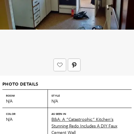
PHOTO DETAILS
ROOM
STYLE
N/A
N/A
COLOR
AS SEEN IN
N/A
B&A: A "Catastrophic" Kitchen's
Stunning Redo Includes A DIY Faux
Cement Wall