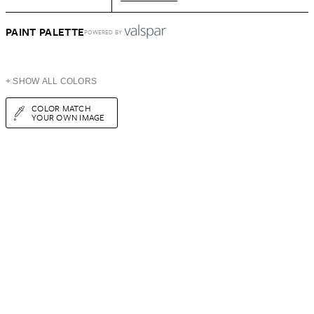
PAINT PALETTE
POWERED BY
+ SHOW ALL COLORS
COLOR MATCH
YOUR OWN IMAGE