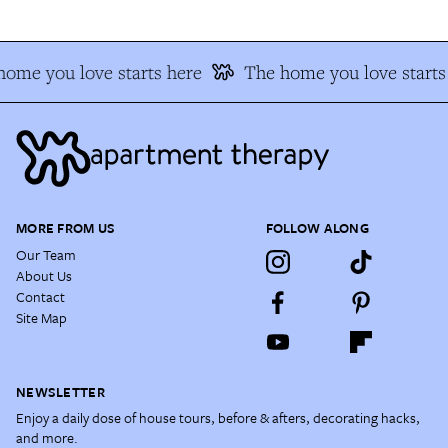
ome you love starts here
The home you love starts
MORE FROM US
FOLLOW ALONG
Our Team
About Us
Contact
Site Map
NEWSLETTER
Enjoy a daily dose of house tours, before & afters, decorating hacks,
and more.