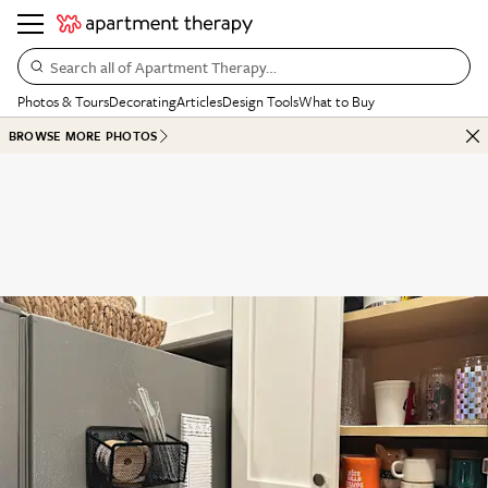
Search all of Apartment Therapy…
Photos & Tours
Decorating
Articles
Design Tools
What to Buy
BROWSE MORE PHOTOS