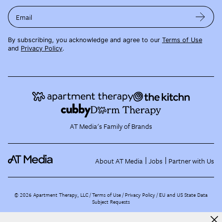
Email
By subscribing, you acknowledge and agree to our
Terms of Use
and
Privacy Policy
.
AT Media's Family of Brands
About AT Media
Jobs
Partner with Us
©
2026
Apartment Therapy, LLC /
Terms of Use
Privacy Policy
EU and US State Data
Subject Requests