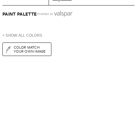
PAINT PALETTE
POWERED BY
+ SHOW ALL COLORS
COLOR MATCH
YOUR OWN IMAGE