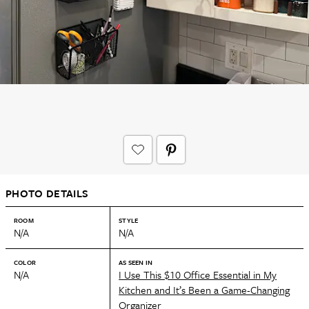
PHOTO DETAILS
ROOM
STYLE
N/A
N/A
COLOR
AS SEEN IN
N/A
I Use This $10 Office Essential in My
Kitchen and It’s Been a Game-Changing
Organizer